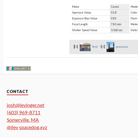
Make
Canon
Mode
Aperture Value
f/2.8
Color
Exposure Bias Value
0 EV
Flash
Focal Length
7.81 mm
Meter
Shutter Speed Value
1/160 sec
Date/
first
previous
CONTACT
josh@levinger.net
(603) 969-8711
Somerville
,
MA
@jlev
spacedog.xyz