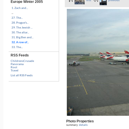
first
previous
Europe Winter 2005
1. Zach and...
...
27. The...
28. Prague's...
29. The Jewish ...
30. The altar...
31. Big Ben and...
32. A row of...
33. The...
RSS Feeds
ChildrensCrusade
Panorama
Root
Travel
List all RSS Feeds
Photo Properties
summary
details