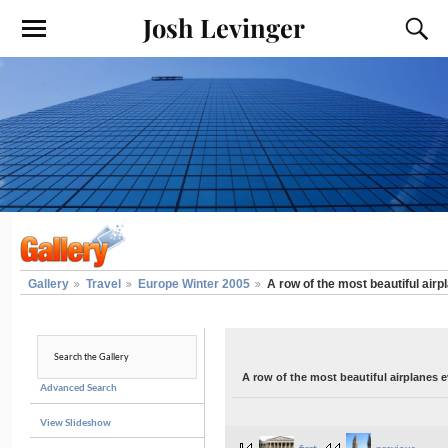
Josh Levinger
Gallery
Travel
Europe Winter 2005
A row of the most beautiful airp
A row of the most beautiful airplanes e
Advanced Search
View Slideshow