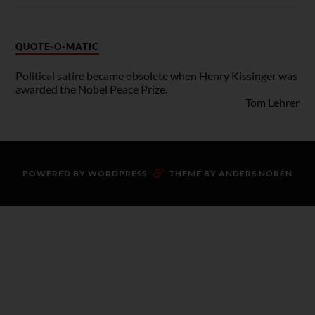
QUOTE-O-MATIC
Political satire became obsolete when Henry Kissinger was
awarded the Nobel Peace Prize.
Tom Lehrer
&
POWERED BY
WORDPRESS
THEME BY
ANDERS NORÉN