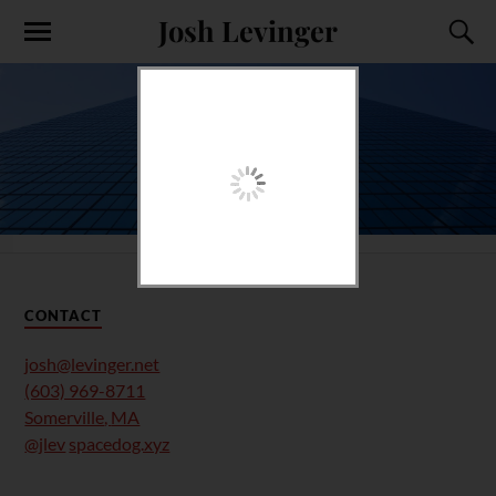
Josh Levinger
CONTACT
josh@levinger.net
(603) 969-8711
Somerville
,
MA
@jlev
spacedog.xyz