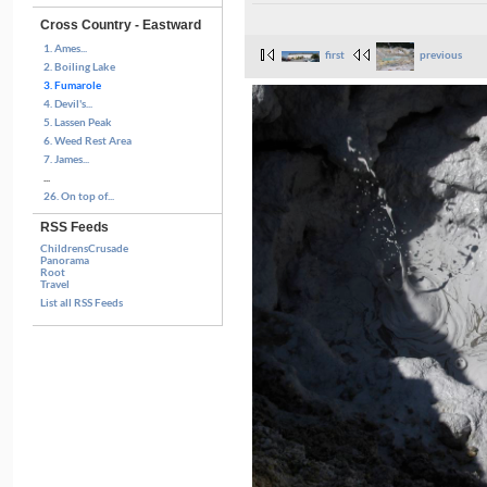
Cross Country - Eastward
1. Ames...
first
previous
2. Boiling Lake
3. Fumarole
4. Devil's...
5. Lassen Peak
6. Weed Rest Area
7. James...
...
26. On top of...
RSS Feeds
ChildrensCrusade
Panorama
Root
Travel
List all RSS Feeds