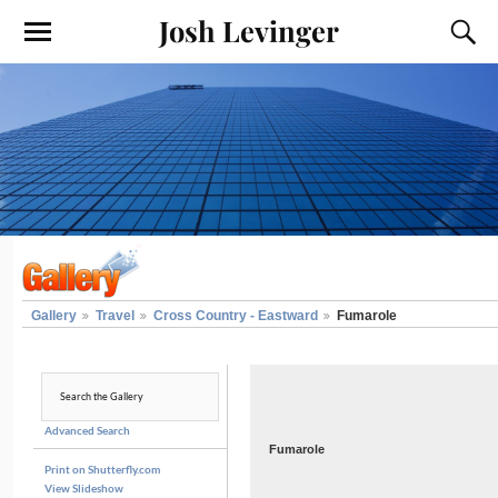
Josh Levinger
Gallery
Travel
Cross Country - Eastward
Fumarole
Advanced Search
Fumarole
Print on Shutterfly.com
View Slideshow