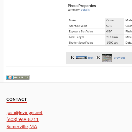
Photo Properties
summary
details
Make
Canon
Mode
Aperture Value
f/7.1
Color
Exposure Bias Value
0 EV
Flash
Focal Length
23.41 mm
Mete
Shutter Speed Value
1/500 sec
Date
first
previous
CONTACT
josh@levinger.net
(603) 969-8711
Somerville
,
MA