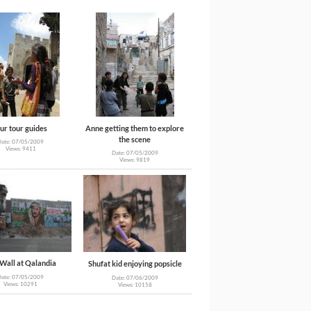
ur tour guides
Anne getting them to explore
the scene
Date: 07/05/2009
Views: 9411
Date: 07/05/2009
Views: 9819
Wall at Qalandia
Shufat kid enjoying popsicle
Date: 07/05/2009
Date: 07/06/2009
Views: 10291
Views: 10158