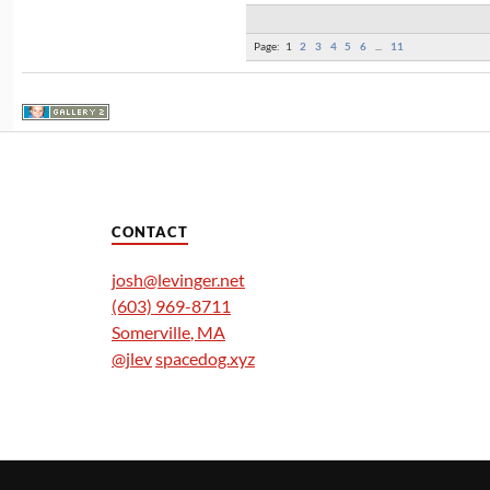
Page:
1
2
3
4
5
6
...
11
CONTACT
josh@levinger.net
(603) 969-8711
Somerville
,
MA
@jlev
spacedog.xyz