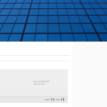
Date: 07/06/2009
Size: 61 items
next
last