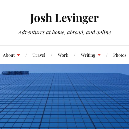
Josh Levinger
Adventures at home, abroad, and online
About
Travel
Work
Writing
Photos