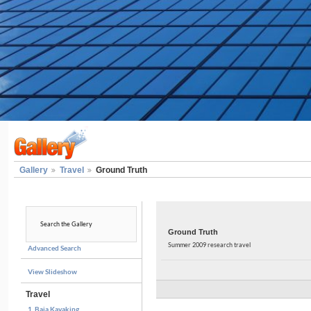
Gallery
Travel
Ground Truth
Ground Truth
Summer 2009 research travel
Advanced Search
View Slideshow
Travel
1. Baja Kayaking