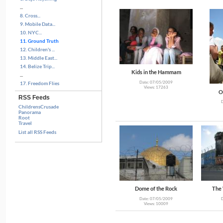
...
8. Cross...
9. Mobile Data...
10. NYC...
11. Ground Truth
12. Children's ...
13. Middle East...
14. Belize Trip...
Kids in the Hammam
...
Date: 07/05/2009
17. Freedom Flies
Views: 17263
O
RSS Feeds
ChildrensCrusade
Panorama
Root
Travel
List all RSS Feeds
Dome of the Rock
The 
Date: 07/05/2009
Views: 10009