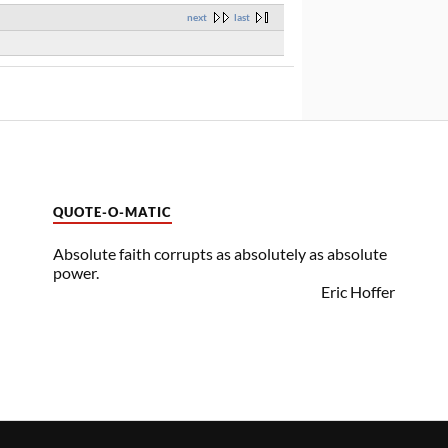
next
last
QUOTE-O-MATIC
Absolute faith corrupts as absolutely as absolute
power.
Eric Hoffer