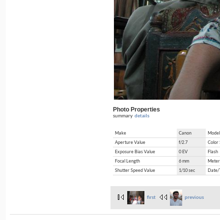
Photo Properties
summary
details
Make
Canon
Model
Aperture Value
f/2.7
Color
Exposure Bias Value
0 EV
Flash
Focal Length
6 mm
Meter
Shutter Speed Value
1/10 sec
Date/
first
previous