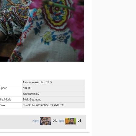
Canon PowerShot S3 IS
 Space
sRGB
Unknown: 80
ing Mode
Multi-Segment
Time
Thu 30 Jul 2009 08:55:59 PM UTC
next
last