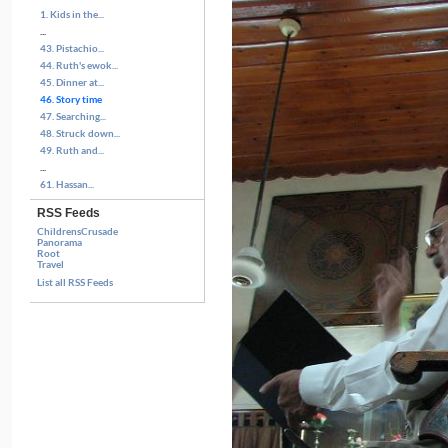
1. Kids in the...
...
43. Pistachio...
44. Ruth's ewok...
45. Dinner at...
46. Story time
47. Searching...
48. Struck down...
49. Ruth and...
...
61. Hassan...
RSS Feeds
ChildrensCrusade
Panorama
Root
Travel
List all RSS Feeds