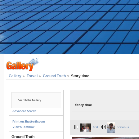
Gallery
Travel
Ground Truth
Story time
Story time
Advanced Search
Print on Shutterfly.com
View Slideshow
first
previous
Ground Truth