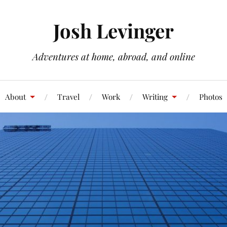
Josh Levinger
Adventures at home, abroad, and online
About
Travel
Work
Writing
Photos