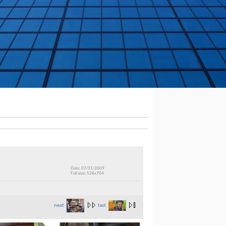
Date: 07/31/2009
Full size: 528x704
next
last