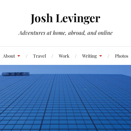
Josh Levinger
Adventures at home, abroad, and online
About
Travel
Work
Writing
Photos