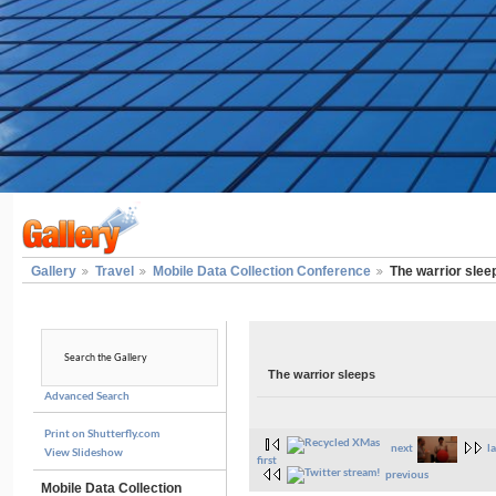
Gallery
Travel
Mobile Data Collection Conference
The warrior slee
The warrior sleeps
Advanced Search
Print on Shutterfly.com
next
la
View Slideshow
first
previous
Mobile Data Collection