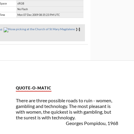
 Space
sRGB
No Flash
Time
Mon 07 Dec 2009 08:35:23 PM UTC
st
QUOTE-O-MATIC
There are three possible roads to ruin - women,
gambling and technology. The most pleasant is
with women, the quickest is with gambling, but
the surest is with technology.
Georges Pompidou, 1968