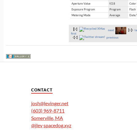
Aperture Value
f/2.8
Color
Exposure Program
Program
Flash
Metering Mode
Average
Date/
next
la
first
previous
CONTACT
josh@levinger.net
(603) 969-8711
Somerville
,
MA
@jlev
spacedog.xyz