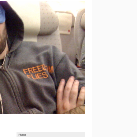
iPhone