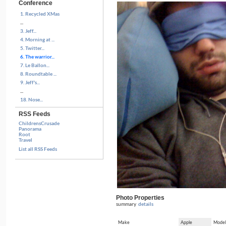
Conference
1. Recycled XMas
...
3. Jeff...
4. Morning at ...
5. Twitter...
6. The warrior...
7. Le Ballon...
8. Roundtable ...
9. Jeff's...
...
18. Nose...
RSS Feeds
ChildrensCrusade
Panorama
Root
Travel
List all RSS Feeds
Photo Properties
summary
details
Make
Apple
Model