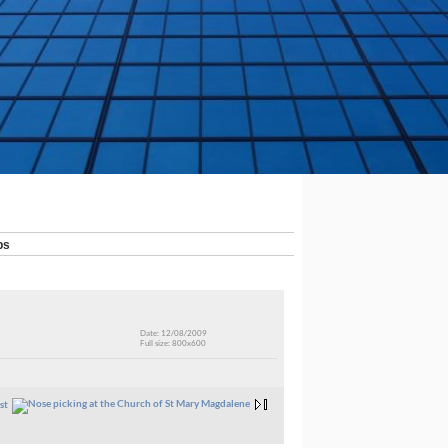
ps
Date: 12/08/2009
Full size: 800x600
st