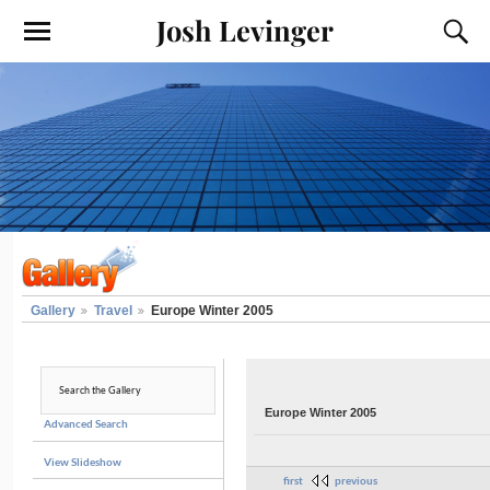
Josh Levinger
Gallery
Travel
Europe Winter 2005
Europe Winter 2005
Advanced Search
View Slideshow
first
previous