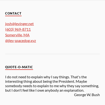
CONTACT
josh@levinger.net
(603) 969-8711
Somerville
,
MA
@jlev
spacedog.xyz
QUOTE-O-MATIC
I do not need to explain why I say things. That's the
interesting thing about being the President. Maybe
somebody needs to explain to me why they say something,
but I don't feel like I owe anybody an explanation.
George W. Bush