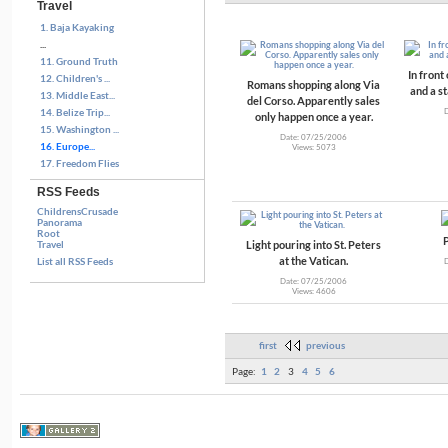
Travel
1. Baja Kayaking
...
11. Ground Truth
In front
12. Children's ...
Romans shopping along Via
and a s
13. Middle East...
del Corso. Apparently sales
14. Belize Trip...
only happen once a year.
15. Washington ...
Date: 07/25/2006
16. Europe...
Views: 5073
17. Freedom Flies
RSS Feeds
ChildrensCrusade
Panorama
Root
P
Light pouring into St. Peters
Travel
at the Vatican.
List all RSS Feeds
Date: 07/25/2006
Views: 4606
first
previous
Page:
1
2
3
4
5
6