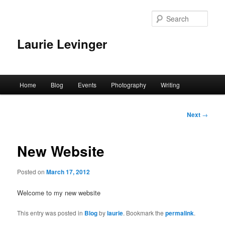
Skip
to
Sear
primary
content
Laurie Levinger
Main
Home
Blog
Events
Photography
Writing
menu
Post
Next
→
navigation
New Website
Posted on
March 17, 2012
Welcome to my new website
This entry was posted in
Blog
by
laurie
. Bookmark the
permalink
.