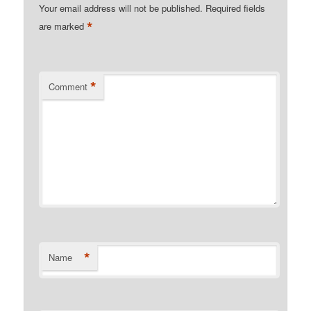
Your email address will not be published.
Required fields
*
are marked
*
Comment
*
Name