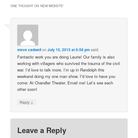
ONE THOUGHT ON “
NEW WEBSITE
”
steve cadwell
on
July 15, 2015 at 6:56 pm
said:
Fantastic work you are doing Laurie! Our family is also
working with villagers who survived the trauma of the civil
war. I’d love to talk more. I’m up in Randolph this
weekend doing my one man show. I”d love to have you
come: At Chandler Theater. Email me! Let’s see each
other soon!
↓
Reply
Leave a Reply