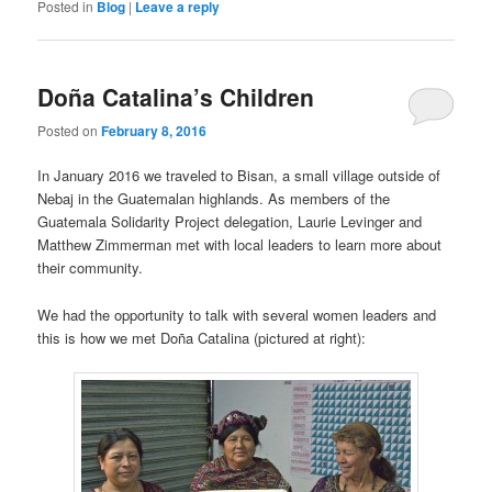
Posted in
Blog
|
Leave a reply
Doña Catalina’s Children
Posted on
February 8, 2016
In January 2016 we traveled to Bisan, a small village outside of
Nebaj in the Guatemalan highlands. As members of the
Guatemala Solidarity Project delegation, Laurie Levinger and
Matthew Zimmerman met with local leaders to learn more about
their community.
We had the opportunity to talk with several women leaders and
this is how we met Doña Catalina (pictured at right):