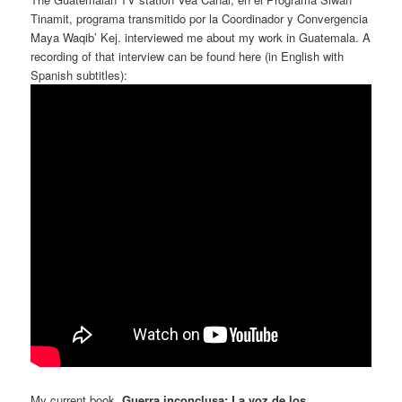
Tinamit, programa transmitido por la Coordinador y Convergencia
Maya Waqib’ Kej. interviewed me about my work in Guatemala. A
recording of that interview can be found here (in English with
Spanish subtitles):
My current book,
Guerra inconclusa: La voz de los