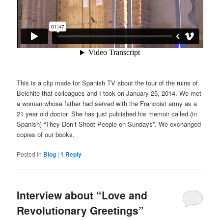
This is a clip made for Spanish TV about the tour of the ruins of
Belchite that colleagues and I took on January 25, 2014. We met
a woman whose father had served with the Francoist army as a
21 year old doctor. She has just published his memoir called (in
Spanish) “They Don’t Shoot People on Sundays”. We exchanged
copies of our books.
Posted in
Blog
|
1
Reply
Interview about “Love and
Revolutionary Greetings”