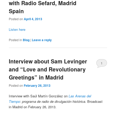
with Radio Sefard, Madrid
Spain
Posted on
April 4, 2013
Listen here
Posted in
Blog
|
Leave a reply
Interview about Sam Levinger
1
and “Love and Revolutionary
Greetings” in Madrid
Posted on
February 26, 2013
Interview with Saúl Martín González on
Las Arenas del
Tiempo
: programa de radio de divulgación histórica.
Broadcast
in Madrid on February 26, 2013.