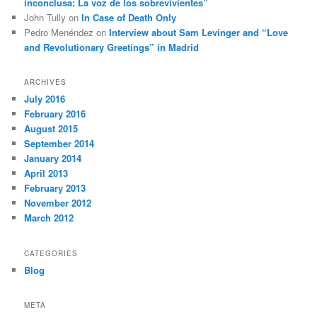
inconclusa: La voz de los sobrevivientes”
John Tully
on
In Case of Death Only
Pedro Menéndez
on
Interview about Sam Levinger and “Love
and Revolutionary Greetings” in Madrid
ARCHIVES
July 2016
February 2016
August 2015
September 2014
January 2014
April 2013
February 2013
November 2012
March 2012
CATEGORIES
Blog
META