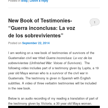
Posted in
Blog
|
Leave a reply
New Book of Testimonies-
1
“Guerra inconclusa: La voz
de los sobrevivientes”
Posted on
September 22, 2014
I am working on a new book of testimonies of survivors of the
Guatemalan civil war titled
Guerra inconclusa: La voz de los
sobrevivientes
(
Unfinished War: Voices of Survivors
). The
following video includes part of a testimony given by Lupita, a 19
year old Maya woman who is a survivor of the civil war in
Guatemala. The testimony is given in Spanish with English
subtitles. A video of three verbatim testimonies will be included
in the new book.
Below is an audio recording of my reading a translation of part of
the testimony given by Victoria, a 30 year old Maya woman.