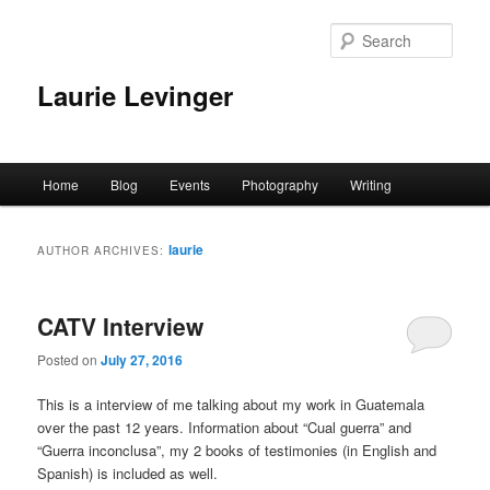
Skip
Skip
to
to
Sear
primary
secondary
content
content
Laurie Levinger
Main
Home
Blog
Events
Photography
Writing
menu
laurie
AUTHOR ARCHIVES:
CATV Interview
Posted on
July 27, 2016
This is a interview of me talking about my work in Guatemala
over the past 12 years. Information about “Cual guerra” and
“Guerra inconclusa”, my 2 books of testimonies (in English and
Spanish) is included as well.