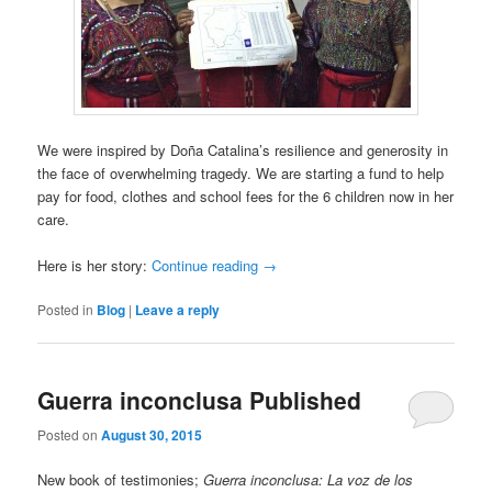
We were inspired by Doña Catalina’s resilience and generosity in
the face of overwhelming tragedy. We are starting a fund to help
pay for food, clothes and school fees for the 6 children now in her
care.
Here is her story:
Continue reading
→
Posted in
Blog
|
Leave a reply
Guerra inconclusa Published
Posted on
August 30, 2015
New book of testimonies;
Guerra inconclusa: La voz de los