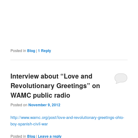
Posted in
Blog
|
1
Reply
Interview about “Love and
Revolutionary Greetings” on
WAMC public radio
Posted on
November 9, 2012
http://www.wamc.org/post/love-and-revolutionary-greetings-ohio-
boy-spanish-civil-war
Posted in
Blog
|
Leave a reply