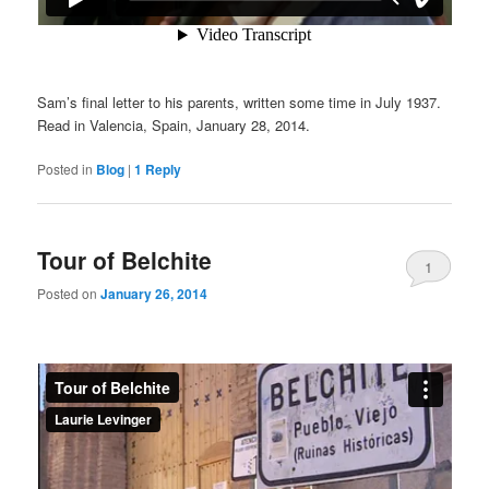
Sam’s final letter to his parents, written some time in July 1937.
Read in Valencia, Spain, January 28, 2014.
Posted in
Blog
|
1
Reply
Tour of Belchite
1
Posted on
January 26, 2014