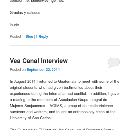
contact me:
laurie@levinger.net
.
Gracias y saludos,
laurie
Posted in
Blog
|
1
Reply
Vea Canal Interview
Posted on
September 22, 2014
In August 2014 I returned to Guatemala to meet with some of the
original students who had given testimonies about their
experiences during the internal armed conflict. In addition, I gave
a reading to the members of Asociación Grupo Integral de
Mujeres Sanjuaneras – AGIMS, a group of domestic violence
survivors and workers, and taught an anthropology class at the
University of San Carlos.
The Guatemalan TV station Vea Canal, en el Programa Siwan