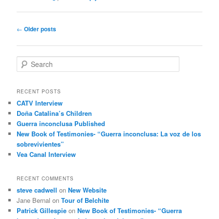
Post
←
Older posts
navigation
S
e
a
r
RECENT POSTS
c
CATV Interview
h
Doña Catalina’s Children
Guerra inconclusa Published
New Book of Testimonies- “Guerra inconclusa: La voz de los
sobrevivientes”
Vea Canal Interview
RECENT COMMENTS
steve cadwell
on
New Website
Jane Bernal
on
Tour of Belchite
Patrick Gillespie
on
New Book of Testimonies- “Guerra