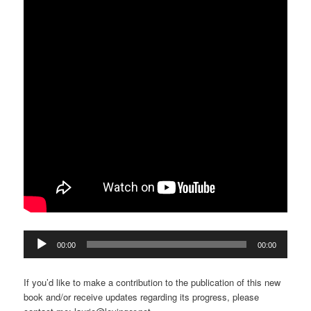
Audio
00:00
00:00
Player
If you’d like to make a contribution to the publication of this new
book and/or receive updates regarding its progress, please