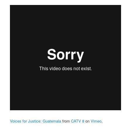
Voices for Justice: Guatemala
from
CATV 8
on
Vimeo
.