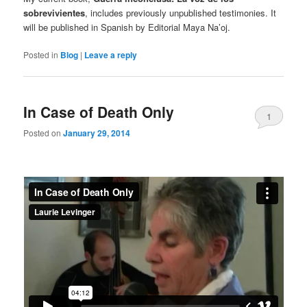
sobrevivientes
, includes previously unpublished testimonies. It
will be published in Spanish by Editorial Maya Na’oj.
Posted in
Blog
|
Leave a reply
In Case of Death Only
1
Posted on
January 29, 2014