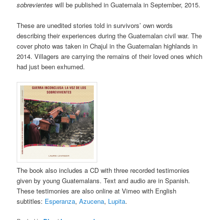
sobrevientes
will be published in Guatemala in September, 2015.
These are unedited stories told in survivors’ own words
describing their experiences during the Guatemalan civil war. The
cover photo was taken in Chajul in the Guatemalan highlands in
2014. Villagers are carrying the remains of their loved ones which
had just been exhumed.
The book also includes a CD with three recorded testimonies
given by young Guatemalans. Text and audio are in Spanish.
These testimonies are also online at Vimeo with English
subtitles:
Esperanza
,
Azucena
,
Lupita
.