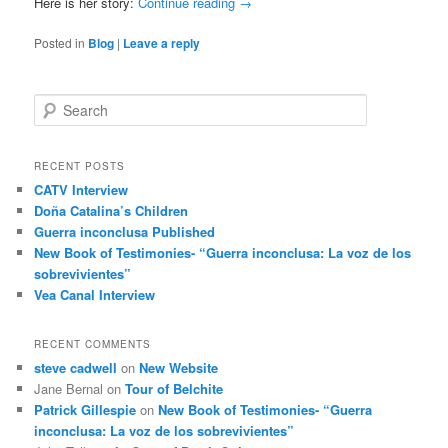
Here is her story:
Continue reading
→
Posted in
Blog
|
Leave a reply
S
e
a
r
RECENT POSTS
c
CATV Interview
h
Doña Catalina’s Children
Guerra inconclusa Published
New Book of Testimonies- “Guerra inconclusa: La voz de los
sobrevivientes”
Vea Canal Interview
RECENT COMMENTS
steve cadwell
on
New Website
Jane Bernal
on
Tour of Belchite
Patrick Gillespie
on
New Book of Testimonies- “Guerra
inconclusa: La voz de los sobrevivientes”