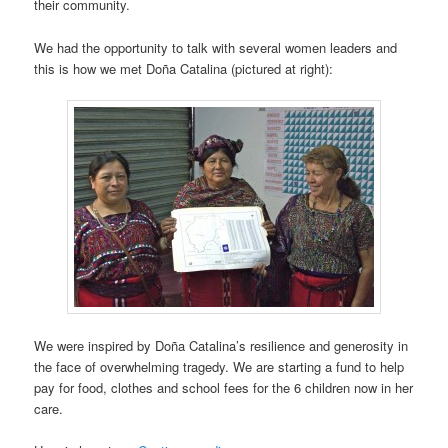
their community.
We had the opportunity to talk with several women leaders and
this is how we met Doña Catalina (pictured at right):
We were inspired by Doña Catalina’s resilience and generosity in
the face of overwhelming tragedy. We are starting a fund to help
pay for food, clothes and school fees for the 6 children now in her
care.