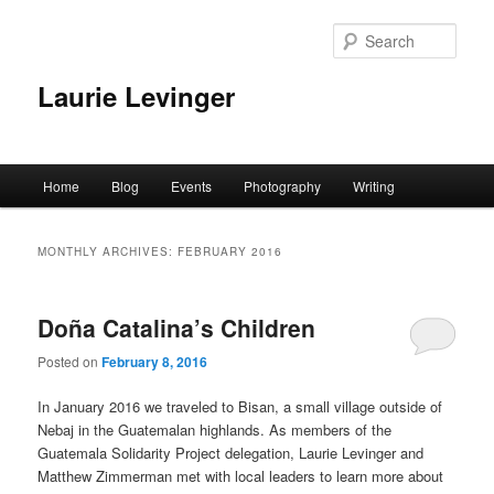
Skip
Skip
to
to
Sear
primary
secondary
content
content
Laurie Levinger
Main
Home
Blog
Events
Photography
Writing
menu
MONTHLY ARCHIVES:
FEBRUARY 2016
Doña Catalina’s Children
Posted on
February 8, 2016
In January 2016 we traveled to Bisan, a small village outside of
Nebaj in the Guatemalan highlands. As members of the
Guatemala Solidarity Project delegation, Laurie Levinger and
Matthew Zimmerman met with local leaders to learn more about