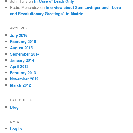
John Tully
on
In Case of Death Only
Pedro Menéndez
on
Interview about Sam Levinger and “Love
and Revolutionary Greetings” in Madrid
ARCHIVES
July 2016
February 2016
August 2015
September 2014
January 2014
April 2013
February 2013
November 2012
March 2012
CATEGORIES
Blog
META
Log in