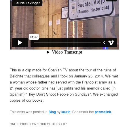
This is a clip made for Spanish TV about the tour of the ruins of
Belchite that colleagues and I took on January 25, 2014. We met
a woman whose father had served with the Francoist army as a
21 year old doctor. She has just published his memoir called (in
Spanish) “They Don’t Shoot People on Sundays”. We exchanged
copies of our books.
This entry was posted in
Blog
by
laurie
. Bookmark the
permalink
.
ONE THOUGHT ON “
TOUR OF BELCHITE
”