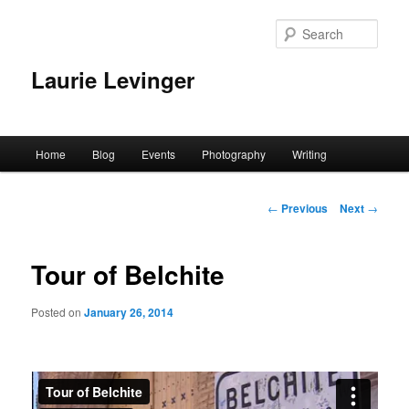
Skip
to
Sear
primary
content
Laurie Levinger
Main
Home
Blog
Events
Photography
Writing
menu
Post
←
Previous
Next
→
navigation
Tour of Belchite
Posted on
January 26, 2014