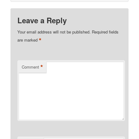
Leave a Reply
Your email address will not be published.
Required fields
*
are marked
*
Comment