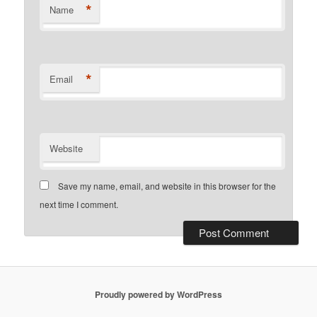
*
Name
*
Email
Website
Save my name, email, and website in this browser for the
next time I comment.
Proudly powered by WordPress