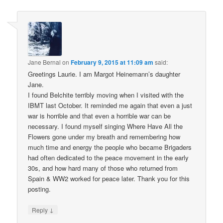
Jane Bernal
on
February 9, 2015 at 11:09 am
said:
Greetings Laurie. I am Margot Heinemann’s daughter
Jane.
I found Belchite terribly moving when I visited with the
IBMT last October. It reminded me again that even a just
war is horrible and that even a horrible war can be
necessary. I found myself singing Where Have All the
Flowers gone under my breath and remembering how
much time and energy the people who became Brigaders
had often dedicated to the peace movement in the early
30s, and how hard many of those who returned from
Spain & WW2 worked for peace later. Thank you for this
posting.
↓
Reply