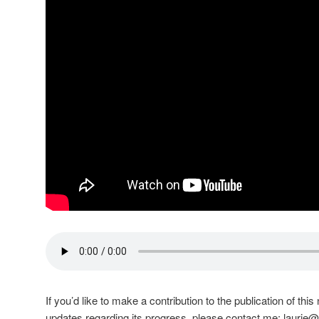
If you’d like to make a contribution to the publication of th
updates regarding its progress, please contact me:
laurie@