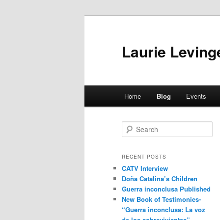
Skip
Skip
to
to
primary
secondary
Laurie Leving
content
content
Main
Home
Blog
Events
menu
S
e
a
r
RECENT POSTS
c
CATV Interview
h
Doña Catalina’s Children
Guerra inconclusa Published
New Book of Testimonies-
“Guerra inconclusa: La voz
de los sobrevivientes”