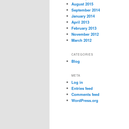
August 2015
September 2014
January 2014
April 2013
February 2013
November 2012
March 2012
CATEGORIES
Blog
META
Log in
Entries feed
Comments feed
WordPress.org