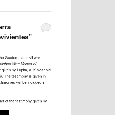
erra
1
evivientes”
the Guatemalan civil war
nished War: Voices of
y given by Lupita, a 19 year old
. The testimony is given in
timonies will be included in
art of the testimony given by