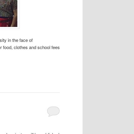
ty in the face of
r food, clothes and school fees