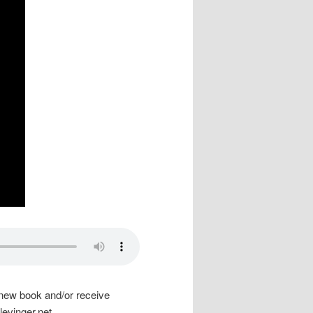
is new book and/or receive
levinger.net
.