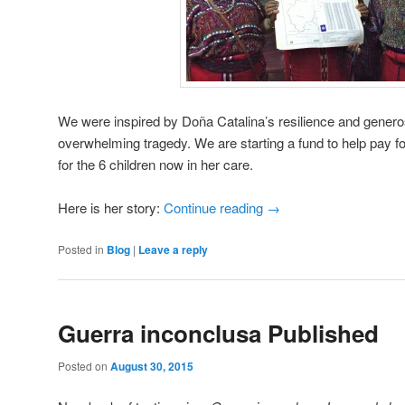
We were inspired by Doña Catalina’s resilience and generosi
overwhelming tragedy. We are starting a fund to help pay fo
for the 6 children now in her care.
Here is her story:
Continue reading
→
Posted in
Blog
|
Leave a reply
Guerra inconclusa Published
Posted on
August 30, 2015