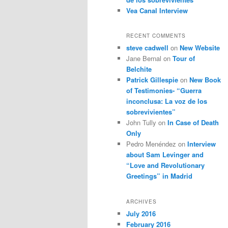
Vea Canal Interview
RECENT COMMENTS
steve cadwell
on
New Website
Jane Bernal
on
Tour of
Belchite
Patrick Gillespie
on
New Book
of Testimonies- “Guerra
inconclusa: La voz de los
sobrevivientes”
John Tully
on
In Case of Death
Only
Pedro Menéndez
on
Interview
about Sam Levinger and
“Love and Revolutionary
Greetings” in Madrid
ARCHIVES
July 2016
February 2016