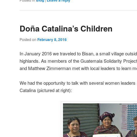
Doña Catalina’s Children
Posted on
February 8, 2016
In January 2016 we traveled to Bisan, a small village outs
highlands. As members of the Guatemala Solidarity Project
and Matthew Zimmerman met with local leaders to learn mo
We had the opportunity to talk with several women leaders
Catalina (pictured at right):