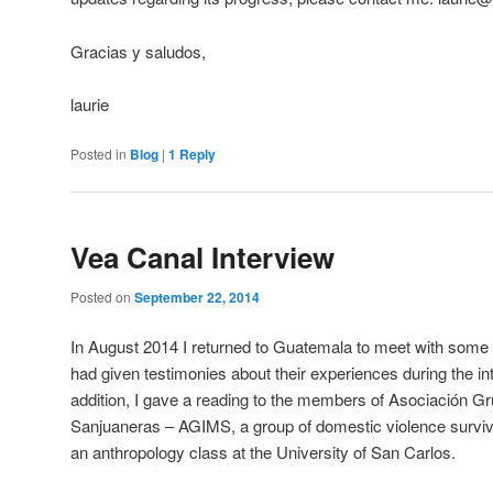
Gracias y saludos,
laurie
Posted in
Blog
|
1
Reply
Vea Canal Interview
Posted on
September 22, 2014
In August 2014 I returned to Guatemala to meet with some o
had given testimonies about their experiences during the int
addition, I gave a reading to the members of Asociación Gr
Sanjuaneras – AGIMS, a group of domestic violence surviv
an anthropology class at the University of San Carlos.