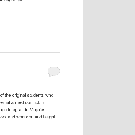
f the original students who
ernal armed conflict. In
upo Integral de Mujeres
ors and workers, and taught