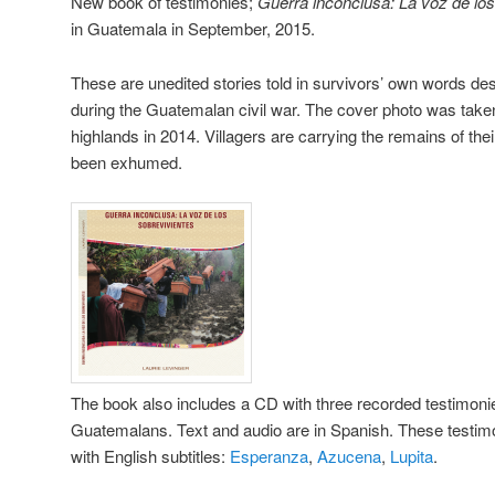
New book of testimonies;
Guerra inconclusa: La voz de lo
in Guatemala in September, 2015.
These are unedited stories told in survivors’ own words des
during the Guatemalan civil war. The cover photo was take
highlands in 2014. Villagers are carrying the remains of the
been exhumed.
The book also includes a CD with three recorded testimon
Guatemalans. Text and audio are in Spanish. These testimo
with English subtitles:
Esperanza
,
Azucena
,
Lupita
.