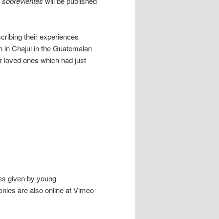
s sobrevientes
will be published
cribing their experiences
n in Chajul in the Guatemalan
ir loved ones which had just
ies given by young
nies are also online at Vimeo