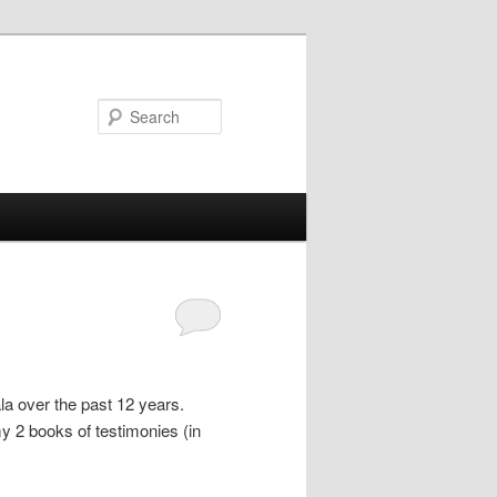
Search
la over the past 12 years.
y 2 books of testimonies (in