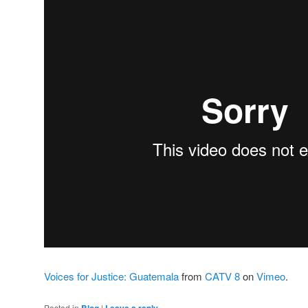
Voices for Justice: Guatemala
from
CATV 8
on
Vimeo
.
Posted in
Blog
|
Leave a reply