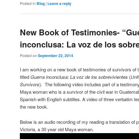
Posted in
Blog
|
Leave a reply
New Book of Testimonies- “Gu
inconclusa: La voz de los sobr
Posted on
September 22, 2014
I am working on a new book of testimonies of survivors of 
titled
Guerra inconclusa: La voz de los sobrevivientes
(
Unfi
Survivors
). The following video includes part of a testimon
Maya woman who is a survivor of the civil war in Guatemala
Spanish with English subtitles. A video of three verbatim tes
the new book.
Below is an audio recording of my reading a translation of p
Victoria, a 30 year old Maya woman.