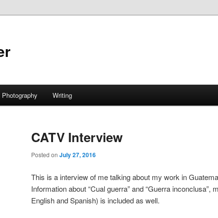
er
Photography
Writing
CATV Interview
Posted on
July 27, 2016
This is a interview of me talking about my work in Guatema
Information about “Cual guerra” and “Guerra inconclusa”, m
English and Spanish) is included as well.