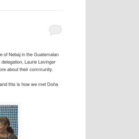
ide of Nebaj in the Guatemalan
 delegation, Laurie Levinger
re about their community.
 and this is how we met Doña