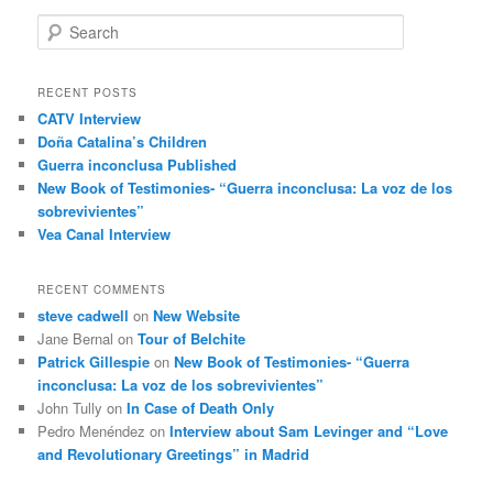
S
e
a
r
RECENT POSTS
c
CATV Interview
h
Doña Catalina’s Children
Guerra inconclusa Published
New Book of Testimonies- “Guerra inconclusa: La voz de los
sobrevivientes”
Vea Canal Interview
RECENT COMMENTS
steve cadwell
on
New Website
Jane Bernal
on
Tour of Belchite
Patrick Gillespie
on
New Book of Testimonies- “Guerra
inconclusa: La voz de los sobrevivientes”
John Tully
on
In Case of Death Only
Pedro Menéndez
on
Interview about Sam Levinger and “Love
and Revolutionary Greetings” in Madrid