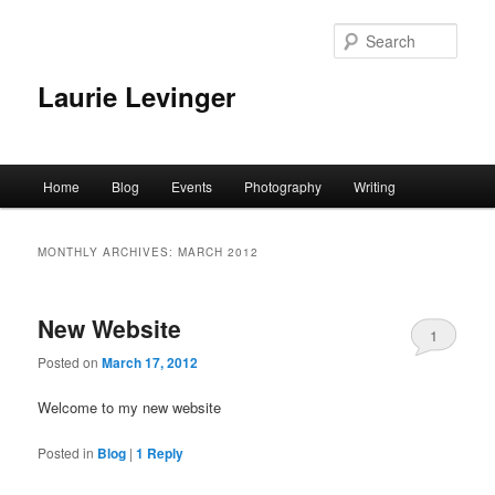
Skip
Skip
to
to
Sear
primary
secondary
content
content
Laurie Levinger
Main
Home
Blog
Events
Photography
Writing
menu
MONTHLY ARCHIVES:
MARCH 2012
New Website
1
Posted on
March 17, 2012
Welcome to my new website
Posted in
Blog
|
1
Reply