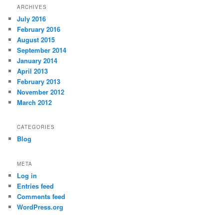
ARCHIVES
July 2016
February 2016
August 2015
September 2014
January 2014
April 2013
February 2013
November 2012
March 2012
CATEGORIES
Blog
META
Log in
Entries feed
Comments feed
WordPress.org