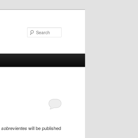
Search
s sobrevientes
will be published