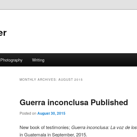
er
Photography
Writing
MONTHLY ARCHIVES:
AUGUST 2015
Guerra inconclusa Published
Posted on
August 30, 2015
New book of testimonies;
Guerra inconclusa: La voz de lo
in Guatemala in September, 2015.