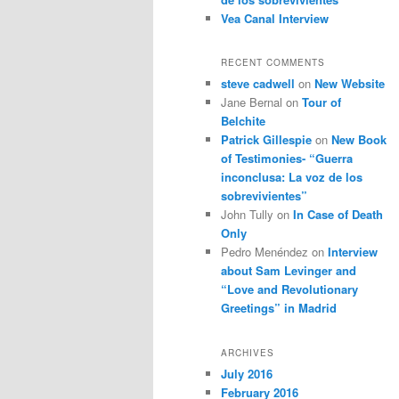
Vea Canal Interview
RECENT COMMENTS
steve cadwell
on
New Website
Jane Bernal
on
Tour of
Belchite
Patrick Gillespie
on
New Book
of Testimonies- “Guerra
inconclusa: La voz de los
sobrevivientes”
John Tully
on
In Case of Death
Only
Pedro Menéndez
on
Interview
about Sam Levinger and
“Love and Revolutionary
Greetings” in Madrid
ARCHIVES
July 2016
February 2016