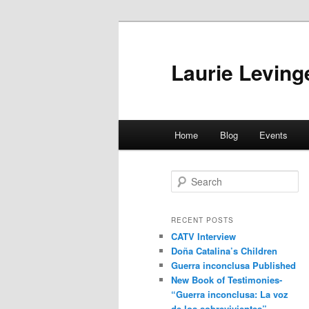
Skip
Skip
to
to
primary
secondary
Laurie Leving
content
content
Main
Home
Blog
Events
menu
S
e
a
r
RECENT POSTS
c
CATV Interview
h
Doña Catalina’s Children
Guerra inconclusa Published
New Book of Testimonies-
“Guerra inconclusa: La voz
de los sobrevivientes”