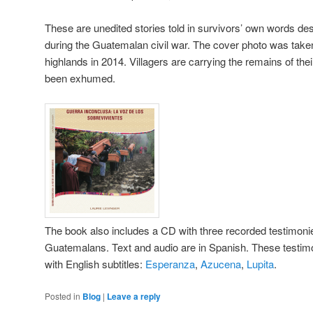
These are unedited stories told in survivors’ own words des
during the Guatemalan civil war. The cover photo was take
highlands in 2014. Villagers are carrying the remains of the
been exhumed.
The book also includes a CD with three recorded testimon
Guatemalans. Text and audio are in Spanish. These testimo
with English subtitles:
Esperanza
,
Azucena
,
Lupita
.
Posted in
Blog
|
Leave a reply