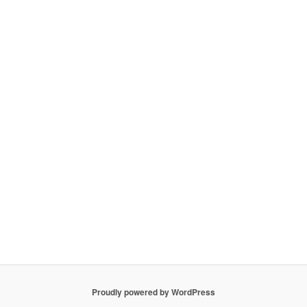
Proudly powered by WordPress