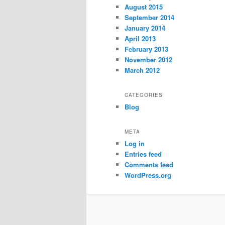
August 2015
September 2014
January 2014
April 2013
February 2013
November 2012
March 2012
CATEGORIES
Blog
META
Log in
Entries feed
Comments feed
WordPress.org