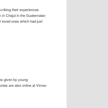
cribing their experiences
n in Chajul in the Guatemalan
ir loved ones which had just
ies given by young
nies are also online at Vimeo