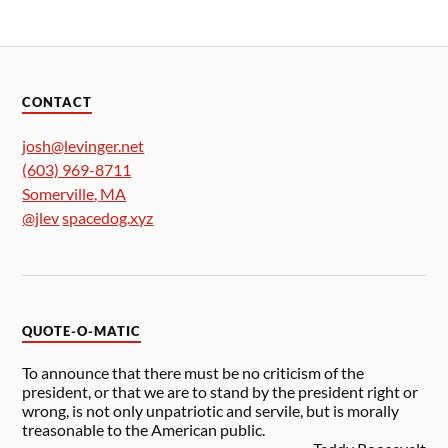
CONTACT
josh@levinger.net
(603) 969-8711
Somerville
,
MA
@jlev
spacedog.xyz
QUOTE-O-MATIC
To announce that there must be no criticism of the
president, or that we are to stand by the president right or
wrong, is not only unpatriotic and servile, but is morally
treasonable to the American public.