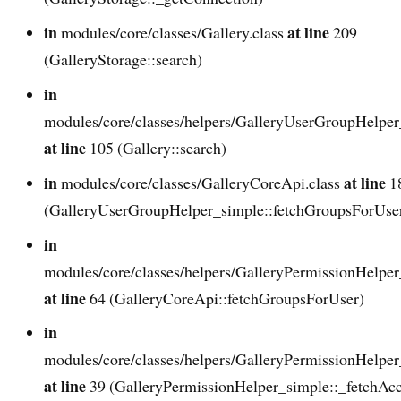
in
at line
modules/core/classes/Gallery.class
209
(GalleryStorage::search)
in
modules/core/classes/helpers/GalleryUserGroupHelper
at line
105 (Gallery::search)
in
at line
modules/core/classes/GalleryCoreApi.class
1
(GalleryUserGroupHelper_simple::fetchGroupsForUse
in
modules/core/classes/helpers/GalleryPermissionHelper
at line
64 (GalleryCoreApi::fetchGroupsForUser)
in
modules/core/classes/helpers/GalleryPermissionHelper
at line
39 (GalleryPermissionHelper_simple::_fetchAcc