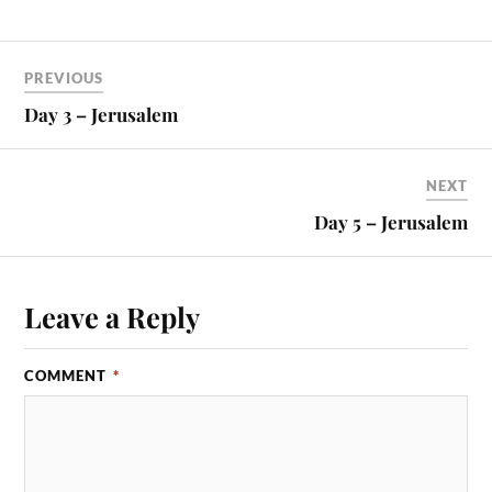
PREVIOUS
Day 3 – Jerusalem
NEXT
Day 5 – Jerusalem
Leave a Reply
COMMENT
*