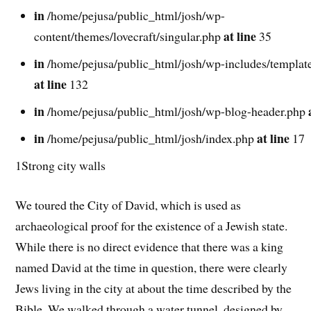
in
/home/pejusa/public_html/josh/wp-
at line
content/themes/lovecraft/singular.php
35
in
/home/pejusa/public_html/josh/wp-includes/template
at line
132
in
/home/pejusa/public_html/josh/wp-blog-header.php
in
at line
/home/pejusa/public_html/josh/index.php
17
1Strong city walls
We toured the City of David, which is used as
archaeological proof for the existence of a Jewish state.
While there is no direct evidence that there was a king
named David at the time in question, there were clearly
Jews living in the city at about the time described by the
Bible. We walked through a water tunnel, designed by