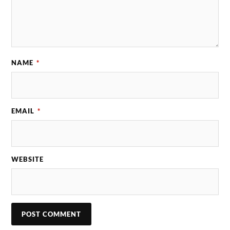
NAME
*
EMAIL
*
WEBSITE