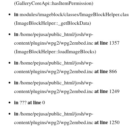
(GalleryCoreApi::hasItemPermission)
in
modules/imageblock/classes/ImageBlockHelper.cla
(ImageBlockHelper::_getBlockData)
in
/home/pejusa/public_html/josh/wp-
at line
content/plugins/wpg2/wpg2embed.inc
1357
(ImageBlockHelper::loadImageBlocks)
in
/home/pejusa/public_html/josh/wp-
at line
content/plugins/wpg2/wpg2embed.inc
866
in
/home/pejusa/public_html/josh/wp-
at line
content/plugins/wpg2/wpg2embed.inc
1249
in
at line
???
0
in
/home/pejusa/public_html/josh/wp-
at line
content/plugins/wpg2/wpg2embed.inc
1250