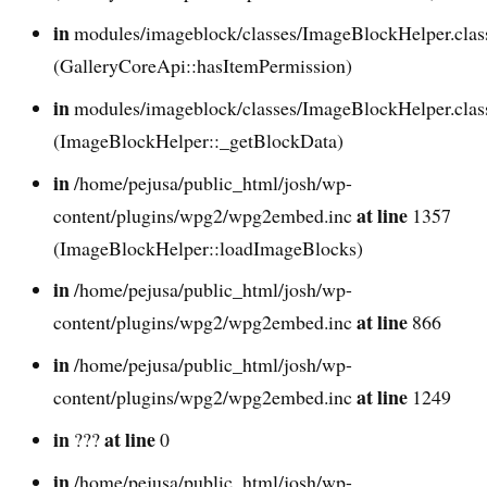
in
modules/imageblock/classes/ImageBlockHelper.cla
(GalleryCoreApi::hasItemPermission)
in
modules/imageblock/classes/ImageBlockHelper.cla
(ImageBlockHelper::_getBlockData)
in
/home/pejusa/public_html/josh/wp-
at line
content/plugins/wpg2/wpg2embed.inc
1357
(ImageBlockHelper::loadImageBlocks)
in
/home/pejusa/public_html/josh/wp-
at line
content/plugins/wpg2/wpg2embed.inc
866
in
/home/pejusa/public_html/josh/wp-
at line
content/plugins/wpg2/wpg2embed.inc
1249
in
at line
???
0
in
/home/pejusa/public_html/josh/wp-