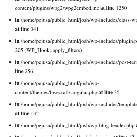
at line
content/plugins/wpg2/wpg2embed.inc
1250
in
/home/pejusa/public_html/josh/wp-includes/class-w
at line
341
in
/home/pejusa/public_html/josh/wp-includes/plugin.
205 (WP_Hook::apply_filters)
in
/home/pejusa/public_html/josh/wp-includes/post-te
line
256
in
/home/pejusa/public_html/josh/wp-
at line
content/themes/lovecraft/singular.php
35
in
/home/pejusa/public_html/josh/wp-includes/template
at line
132
in
/home/pejusa/public_html/josh/wp-blog-header.php
in
at line
/home/pejusa/public_html/josh/index.php
17