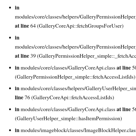
in
modules/core/classes/helpers/GalleryPermissionHelper
at line
64 (GalleryCoreApi::fetchGroupsForUser)
in
modules/core/classes/helpers/GalleryPermissionHelper
at line
39 (GalleryPermissionHelper_simple::_fetchAcc
in
at line
modules/core/classes/GalleryCoreApi.class
5
(GalleryPermissionHelper_simple::fetchAccessListIds)
in
modules/core/classes/helpers/GalleryUserHelper_si
line
76 (GalleryCoreApi::fetchAccessListIds)
in
at line
modules/core/classes/GalleryCoreApi.class
5
(GalleryUserHelper_simple::hasItemPermission)
in
modules/imageblock/classes/ImageBlockHelper.cla