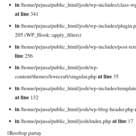
in
/home/pejusa/public_html/josh/wp-includes/class-w
at line
341
in
/home/pejusa/public_html/josh/wp-includes/plugin.
205 (WP_Hook::apply_filters)
in
/home/pejusa/public_html/josh/wp-includes/post-te
line
256
in
/home/pejusa/public_html/josh/wp-
at line
content/themes/lovecraft/singular.php
35
in
/home/pejusa/public_html/josh/wp-includes/template
at line
132
in
/home/pejusa/public_html/josh/wp-blog-header.php
in
at line
/home/pejusa/public_html/josh/index.php
17
1Rooftop partay