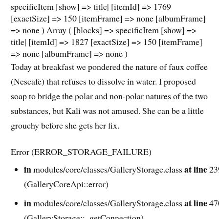
specificItem [show] => title| [itemId] => 1769
[exactSize] => 150 [itemFrame] => none [albumFrame]
=> none ) Array ( [blocks] => specificItem [show] =>
title| [itemId] => 1827 [exactSize] => 150 [itemFrame]
=> none [albumFrame] => none )
Today at breakfast we pondered the nature of faux coffee
(Nescafe) that refuses to dissolve in water. I proposed
soap to bridge the polar and non-polar natures of the two
substances, but Kali was not amused. She can be a little
grouchy before she gets her fix.
Error (ERROR_STORAGE_FAILURE)
in
at line
modules/core/classes/GalleryStorage.class
23
(GalleryCoreApi::error)
in
at line
modules/core/classes/GalleryStorage.class
47
(GalleryStorage::_getConnection)