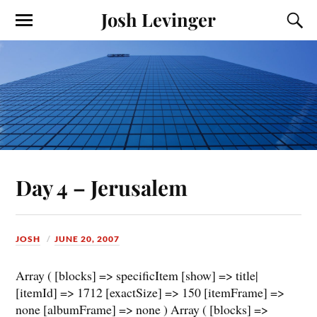
Josh Levinger
Day 4 – Jerusalem
JOSH
JUNE 20, 2007
Array ( [blocks] => specificItem [show] => title|
[itemId] => 1712 [exactSize] => 150 [itemFrame] =>
none [albumFrame] => none ) Array ( [blocks] =>