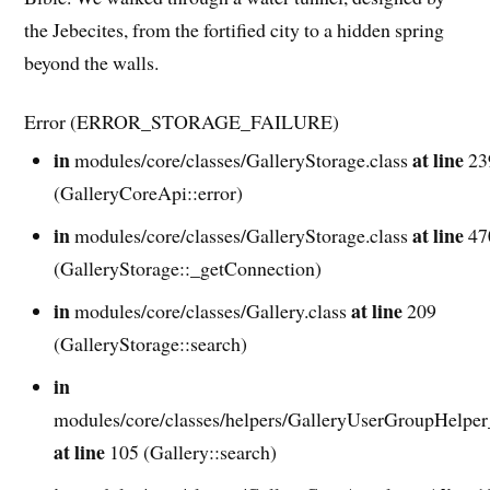
the Jebecites, from the fortified city to a hidden spring
beyond the walls.
Error (ERROR_STORAGE_FAILURE)
in
at line
modules/core/classes/GalleryStorage.class
23
(GalleryCoreApi::error)
in
at line
modules/core/classes/GalleryStorage.class
47
(GalleryStorage::_getConnection)
in
at line
modules/core/classes/Gallery.class
209
(GalleryStorage::search)
in
modules/core/classes/helpers/GalleryUserGroupHelper
at line
105 (Gallery::search)