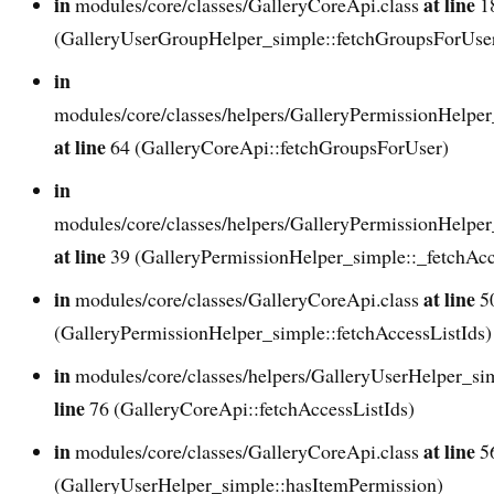
in
at line
modules/core/classes/GalleryCoreApi.class
1
(GalleryUserGroupHelper_simple::fetchGroupsForUse
in
modules/core/classes/helpers/GalleryPermissionHelper
at line
64 (GalleryCoreApi::fetchGroupsForUser)
in
modules/core/classes/helpers/GalleryPermissionHelper
at line
39 (GalleryPermissionHelper_simple::_fetchAcc
in
at line
modules/core/classes/GalleryCoreApi.class
5
(GalleryPermissionHelper_simple::fetchAccessListIds)
in
modules/core/classes/helpers/GalleryUserHelper_si
line
76 (GalleryCoreApi::fetchAccessListIds)
in
at line
modules/core/classes/GalleryCoreApi.class
5
(GalleryUserHelper_simple::hasItemPermission)