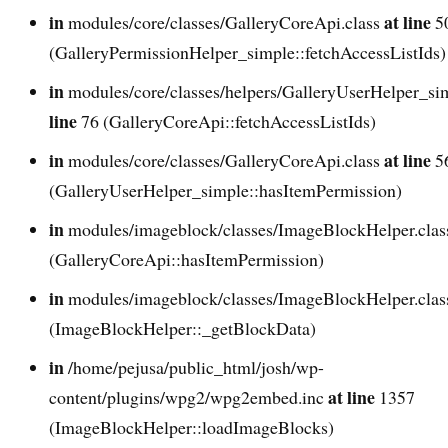
in
at line
modules/core/classes/GalleryCoreApi.class
5
(GalleryPermissionHelper_simple::fetchAccessListIds)
in
modules/core/classes/helpers/GalleryUserHelper_si
line
76 (GalleryCoreApi::fetchAccessListIds)
in
at line
modules/core/classes/GalleryCoreApi.class
5
(GalleryUserHelper_simple::hasItemPermission)
in
modules/imageblock/classes/ImageBlockHelper.cla
(GalleryCoreApi::hasItemPermission)
in
modules/imageblock/classes/ImageBlockHelper.cla
(ImageBlockHelper::_getBlockData)
in
/home/pejusa/public_html/josh/wp-
at line
content/plugins/wpg2/wpg2embed.inc
1357
(ImageBlockHelper::loadImageBlocks)