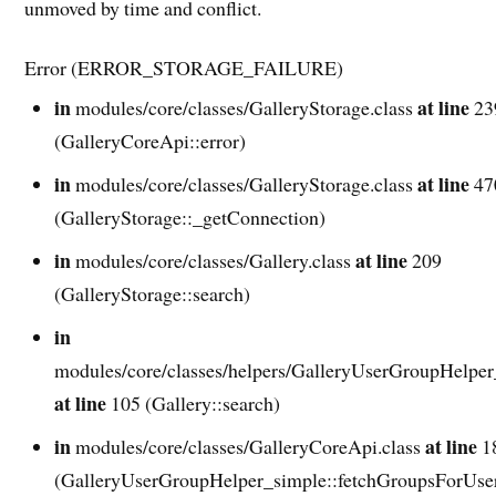
unmoved by time and conflict.
Error (ERROR_STORAGE_FAILURE)
in
at line
modules/core/classes/GalleryStorage.class
23
(GalleryCoreApi::error)
in
at line
modules/core/classes/GalleryStorage.class
47
(GalleryStorage::_getConnection)
in
at line
modules/core/classes/Gallery.class
209
(GalleryStorage::search)
in
modules/core/classes/helpers/GalleryUserGroupHelper
at line
105 (Gallery::search)
in
at line
modules/core/classes/GalleryCoreApi.class
1
(GalleryUserGroupHelper_simple::fetchGroupsForUse