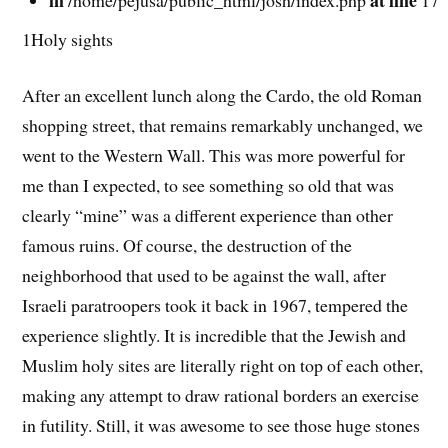
1Holy sights
After an excellent lunch along the Cardo, the old Roman
shopping street, that remains remarkably unchanged, we
went to the Western Wall. This was more powerful for
me than I expected, to see something so old that was
clearly “mine” was a different experience than other
famous ruins. Of course, the destruction of the
neighborhood that used to be against the wall, after
Israeli paratroopers took it back in 1967, tempered the
experience slightly. It is incredible that the Jewish and
Muslim holy sites are literally right on top of each other,
making any attempt to draw rational borders an exercise
in futility. Still, it was awesome to see those huge stones