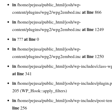
in
/home/pejusa/public_html/josh/wp-
at line
content/plugins/wpg2/wpg2embed.inc
866
in
/home/pejusa/public_html/josh/wp-
at line
content/plugins/wpg2/wpg2embed.inc
1249
in
at line
???
0
in
/home/pejusa/public_html/josh/wp-
at line
content/plugins/wpg2/wpg2embed.inc
1250
in
/home/pejusa/public_html/josh/wp-includes/class-w
at line
341
in
/home/pejusa/public_html/josh/wp-includes/plugin.
205 (WP_Hook::apply_filters)
in
/home/pejusa/public_html/josh/wp-includes/post-te
line
256