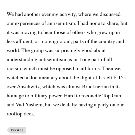
We had another evening activity, where we discussed
our experiences of antisemitism. I had none to share, but
it was moving to hear those of others who grew up in
less affluent, or more ignorant, parts of the country and
world. The group was surprisingly good about
understanding antisemitism as just one part of all
racism, which must be opposed in all forms. Then we
watched a documentary about the flight of Israeli F-15s
over Auschwitz, which was almost Brucknerian in its
homage to military power. Hard to reconcile Top Gun
and Vad Yashem, but we dealt by having a party on our
rooftop deck.
ISRAEL