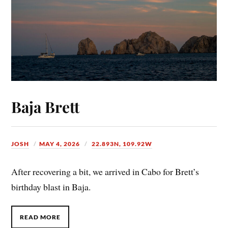
Baja Brett
JOSH
MAY 4, 2026
22.893N, 109.92W
After recovering a bit, we arrived in Cabo for Brett’s
birthday blast in Baja.
READ MORE