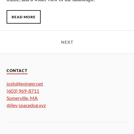
READ MORE
NEXT
CONTACT
josh@levinger.net
(603) 969-8711
Somerville
,
MA
@jlev
spacedog.xyz