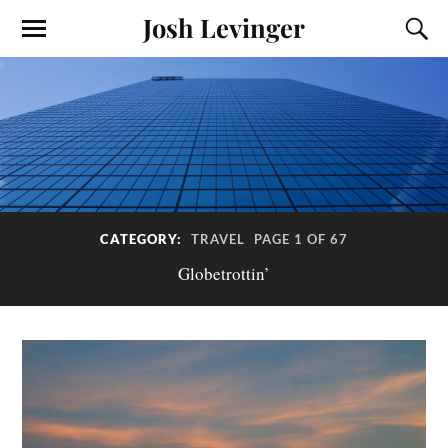
Josh Levinger
CATEGORY:
TRAVEL
PAGE 1 OF 67
Globetrottin’