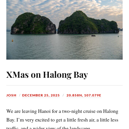
XMas on Halong Bay
JOSH
DECEMBER 25, 2025
20.858N, 107.079E
We are leaving Hanoi for a two-night cruise on Halong
Bay. I’m very excited to get a little fresh air, a little less
traffic, and a wider view of the landscape.