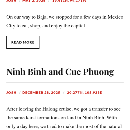
JOSH
MAY 2, 2026
19.411N, 99.171W
On our way to Baja, we stopped for a few days in Mexico
City to eat, shop, and enjoy the capital.
READ MORE
Ninh Binh and Cuc Phuong
JOSH
DECEMBER 28, 2025
20.277N, 105.923E
After leaving the Halong cruise, we got a transfer to see
the same karst formations on land in Ninh Binh. With
only a day here, we tried to make the most of the natural