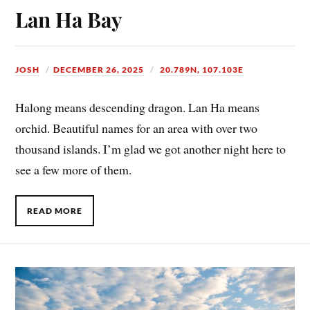
Lan Ha Bay
JOSH
DECEMBER 26, 2025
20.789N, 107.103E
Halong means descending dragon. Lan Ha means
orchid. Beautiful names for an area with over two
thousand islands. I’m glad we got another night here to
see a few more of them.
READ MORE