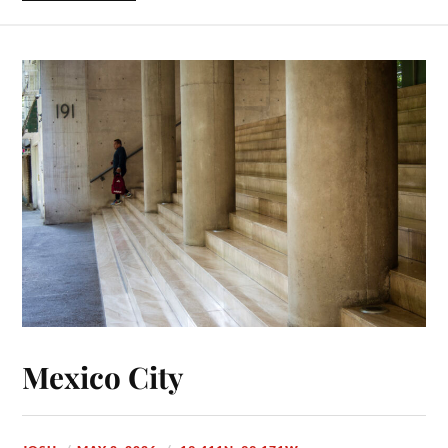
Mexico City