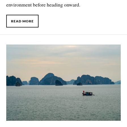
environment before heading onward.
READ MORE