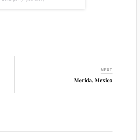
NEXT
Merida, Mexico