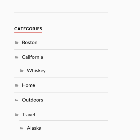
CATEGORIES
Boston
California
Whiskey
Home
Outdoors
Travel
Alaska