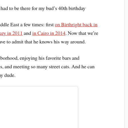
 had to be there for my bud’s 40th birthday
ddle East a few times: first
on Birthright back in
key in 2011
and
in Cairo in 2014
. Now that we’re
ave to admit that he knows his way around.
hborhood, enjoying his favorite bars and
es, and meeting so many street cats. And he can
my dude.