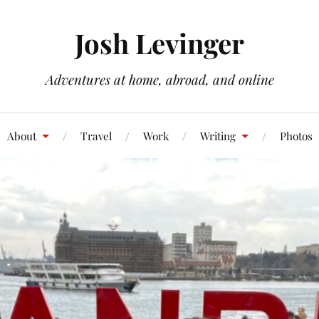
Josh Levinger
Adventures at home, abroad, and online
About
Travel
Work
Writing
Photos