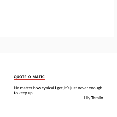
QUOTE-O-MATIC
No matter how cynical I get, it’s just never enough
to keep up.
Lily Tomlin