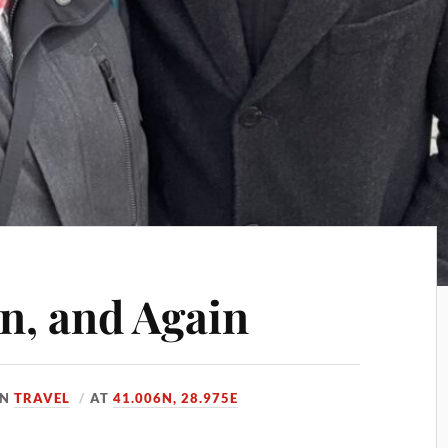
in, and Again
IN
TRAVEL
AT
41.006N, 28.975E