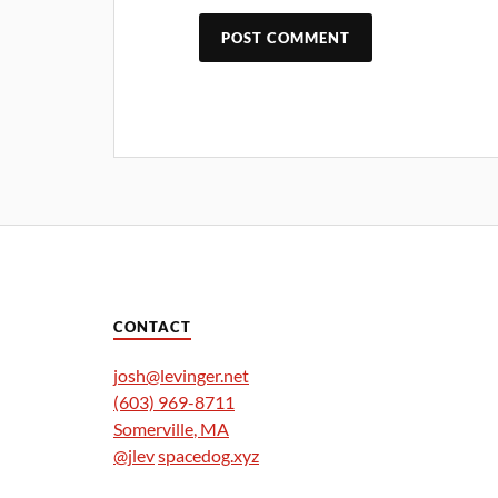
CONTACT
josh@levinger.net
(603) 969-8711
Somerville
,
MA
@jlev
spacedog.xyz