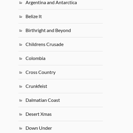
Argentina and Antarctica
Belize It
Birthright and Beyond
Childrens Crusade
Colombia
Cross Country
Crunkfeist
Dalmatian Coast
Desert Xmas
Down Under