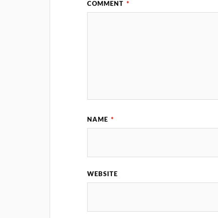
COMMENT
*
NAME
*
WEBSITE