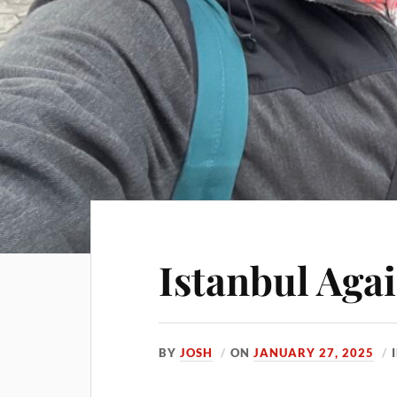
Istanbul Aga
BY
JOSH
ON
JANUARY 27, 2025