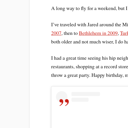
A long way to fly for a weekend, but I
I’ve traveled with Jared around the Mi
2007
, then to
Bethlehem in 2009
,
Tur
both older and not much wiser, I do h
I had a great time seeing his hip neig
restaurants, shopping at a record stor
throw a great party. Happy birthday, 