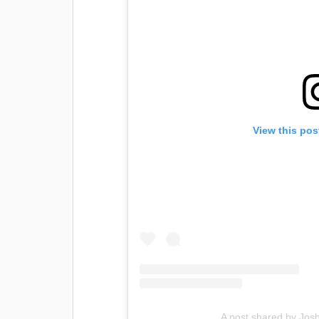
View this pos
A post shared by Josh