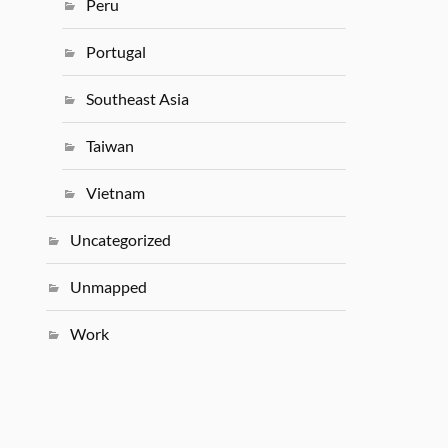
Peru
Portugal
Southeast Asia
Taiwan
Vietnam
Uncategorized
Unmapped
Work