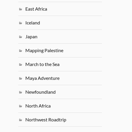
East Africa
Iceland
Japan
Mapping Palestine
March to the Sea
Maya Adventure
Newfoundland
North Africa
Northwest Roadtrip