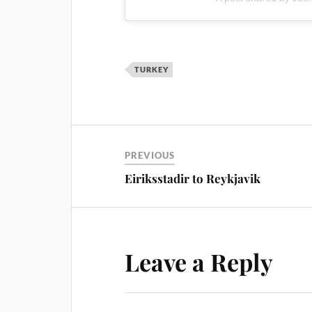
TURKEY
PREVIOUS
Eiriksstadir to Reykjavik
Leave a Reply