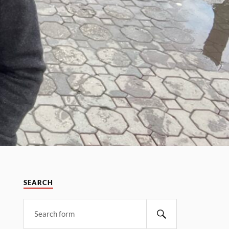
SEARCH