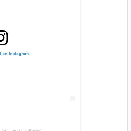
t on Instagram
 Levinger (@jtothelev)