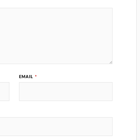
EMAIL
*