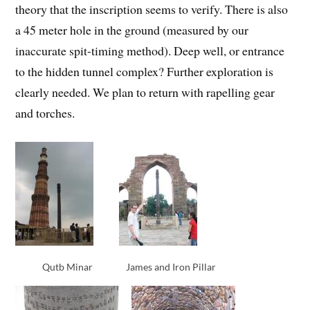
theory that the inscription seems to verify. There is also
a 45 meter hole in the ground (measured by our
inaccurate spit-timing method). Deep well, or entrance
to the hidden tunnel complex? Further exploration is
clearly needed. We plan to return with rapelling gear
and torches.
Qutb Minar
James and Iron Pillar