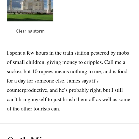
Clearing storm
I spent a few hours in the train station pestered by mobs
of small children, giving money to cripples. Call me a
sucker, but 10 rupees means nothing to me, and is food
for a day for someone else. James says it’s
counterproductive, and he’s probably right, but I still
can’t bring myself to just brush them off as well as some
of the other tourists can.