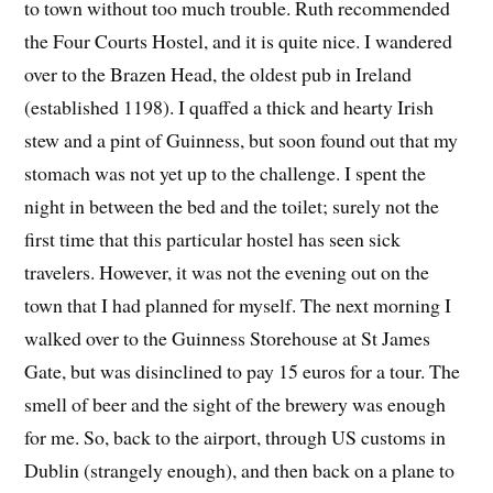
to town without too much trouble. Ruth recommended
the Four Courts Hostel, and it is quite nice. I wandered
over to the Brazen Head, the oldest pub in Ireland
(established 1198). I quaffed a thick and hearty Irish
stew and a pint of Guinness, but soon found out that my
stomach was not yet up to the challenge. I spent the
night in between the bed and the toilet; surely not the
first time that this particular hostel has seen sick
travelers. However, it was not the evening out on the
town that I had planned for myself. The next morning I
walked over to the Guinness Storehouse at St James
Gate, but was disinclined to pay 15 euros for a tour. The
smell of beer and the sight of the brewery was enough
for me. So, back to the airport, through US customs in
Dublin (strangely enough), and then back on a plane to