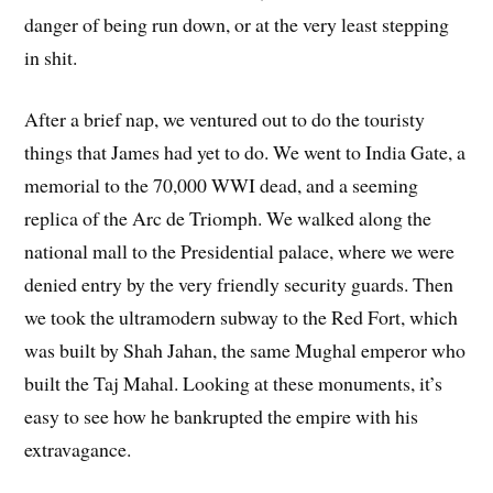
danger of being run down, or at the very least stepping
in shit.
After a brief nap, we ventured out to do the touristy
things that James had yet to do. We went to India Gate, a
memorial to the 70,000 WWI dead, and a seeming
replica of the Arc de Triomph. We walked along the
national mall to the Presidential palace, where we were
denied entry by the very friendly security guards. Then
we took the ultramodern subway to the Red Fort, which
was built by Shah Jahan, the same Mughal emperor who
built the Taj Mahal. Looking at these monuments, it’s
easy to see how he bankrupted the empire with his
extravagance.