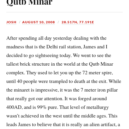
Qutb Minar
JOSH
AUGUST 10, 2008
28.517N, 77.191E
After spending all day yesterday dealing with the
madness that is the Delhi rail station, James and I
decided to go sightseeing today. We went to see the
tallest brick structure in the world at the Qutb Minar
complex. They used to let you up the 72 meter spire,
until 40 people were trampled to death at the exit. While
the minaret is impressive, it was the 7 meter iron pillar
that really got our attention. It was forged around
400AD, and is 99% pure. That level of metallurgy
wasn’t achieved in the west until the middle ages. This
leads James to believe that it is really an alien artifact, a