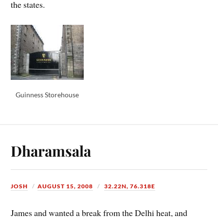
the states.
Guinness Storehouse
Dharamsala
JOSH
AUGUST 15, 2008
32.22N, 76.318E
James and wanted a break from the Delhi heat, and