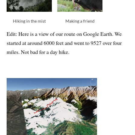
Hiking in the mist
Making a friend
Edit: Here is a view of our route on Google Earth. We
started at around 6000 feet and went to 9527 over four
miles. Not bad for a day hike.