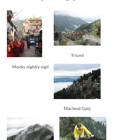
Triund
Monks nightly vigil
Macleod Ganj