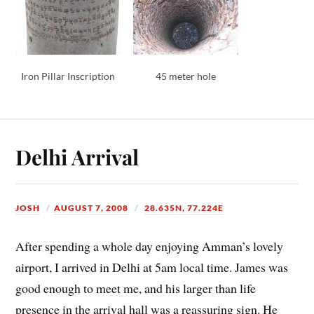
Iron Pillar Inscription
45 meter hole
Delhi Arrival
JOSH
AUGUST 7, 2008
28.635N, 77.224E
After spending a whole day enjoying Amman’s lovely
airport, I arrived in Delhi at 5am local time. James was
good enough to meet me, and his larger than life
presence in the arrival hall was a reassuring sign. He