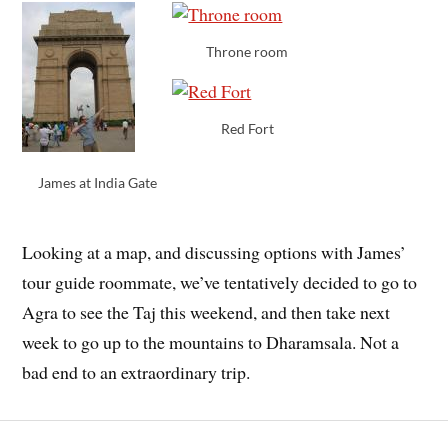
Throne room
Red Fort
James at India Gate
Looking at a map, and discussing options with James’
tour guide roommate, we’ve tentatively decided to go to
Agra to see the Taj this weekend, and then take next
week to go up to the mountains to Dharamsala. Not a
bad end to an extraordinary trip.