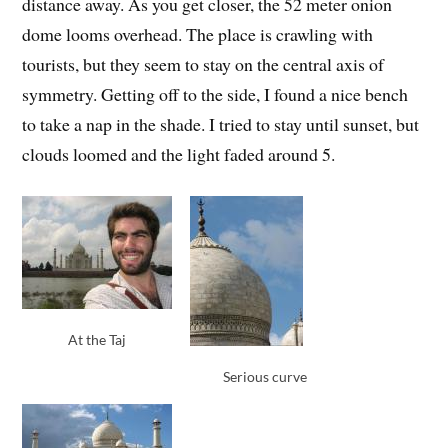
distance away. As you get closer, the 52 meter onion
dome looms overhead. The place is crawling with
tourists, but they seem to stay on the central axis of
symmetry. Getting off to the side, I found a nice bench
to take a nap in the shade. I tried to stay until sunset, but
clouds loomed and the light faded around 5.
At the Taj
Serious curve