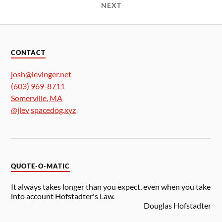
NEXT
CONTACT
josh@levinger.net
(603) 969-8711
Somerville
,
MA
@jlev
spacedog.xyz
QUOTE-O-MATIC
It always takes longer than you expect, even when you take
into account Hofstadter's Law.
Douglas Hofstadter