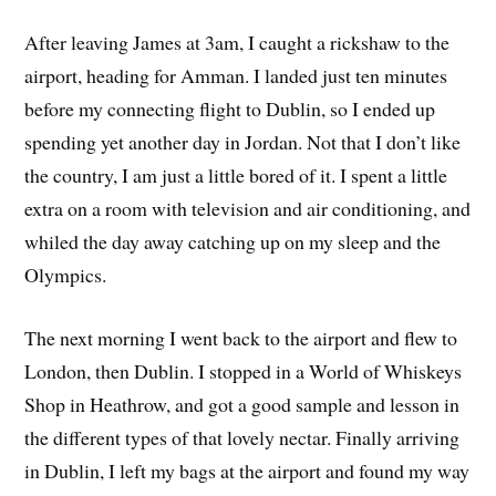
After leaving James at 3am, I caught a rickshaw to the
airport, heading for Amman. I landed just ten minutes
before my connecting flight to Dublin, so I ended up
spending yet another day in Jordan. Not that I don’t like
the country, I am just a little bored of it. I spent a little
extra on a room with television and air conditioning, and
whiled the day away catching up on my sleep and the
Olympics.
The next morning I went back to the airport and flew to
London, then Dublin. I stopped in a World of Whiskeys
Shop in Heathrow, and got a good sample and lesson in
the different types of that lovely nectar. Finally arriving
in Dublin, I left my bags at the airport and found my way