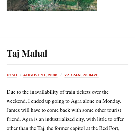
Taj Mahal
JOSH
AUGUST 11, 2008
27.174N, 78.042E
Due to the inavailability of train tickets over the
weekend, I ended up going to Agra alone on Monday.
James will have to come back with some other tourist
friend. Agra is an industrialized city, with little to offer
other than the Taj, the former capitol at the Red Fort,