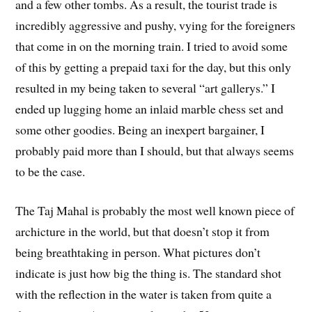
and a few other tombs. As a result, the tourist trade is
incredibly aggressive and pushy, vying for the foreigners
that come in on the morning train. I tried to avoid some
of this by getting a prepaid taxi for the day, but this only
resulted in my being taken to several “art gallerys.” I
ended up lugging home an inlaid marble chess set and
some other goodies. Being an inexpert bargainer, I
probably paid more than I should, but that always seems
to be the case.
The Taj Mahal is probably the most well known piece of
archicture in the world, but that doesn’t stop it from
being breathtaking in person. What pictures don’t
indicate is just how big the thing is. The standard shot
with the reflection in the water is taken from quite a