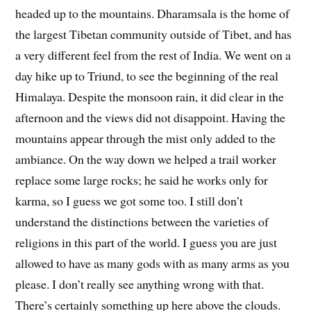
headed up to the mountains. Dharamsala is the home of
the largest Tibetan community outside of Tibet, and has
a very different feel from the rest of India. We went on a
day hike up to Triund, to see the beginning of the real
Himalaya. Despite the monsoon rain, it did clear in the
afternoon and the views did not disappoint. Having the
mountains appear through the mist only added to the
ambiance. On the way down we helped a trail worker
replace some large rocks; he said he works only for
karma, so I guess we got some too. I still don’t
understand the distinctions between the varieties of
religions in this part of the world. I guess you are just
allowed to have as many gods with as many arms as you
please. I don’t really see anything wrong with that.
There’s certainly something up here above the clouds.