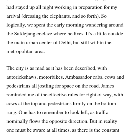
had stayed up all night working in preparation for my
arrival (dressing the elephants, and so forth). So
logically, we spent the early morning wandering around
the Safdejang enclave where he lives. It’s a little outside
the main urban center of Delhi, but still within the
metropolitan area.
The city is as mad as it has been described, with
autorickshaws, motorbikes, Ambassador cabs, cows and
pedestrians all jostling for space on the road. James
reminded me of the effective rules for right of way, with
cows at the top and pedestrians firmly on the bottom
rung. One has to remember to look left, as traffic
nominally flows the opposite direction. But in reality
one must be aware at all times, as there is the constant