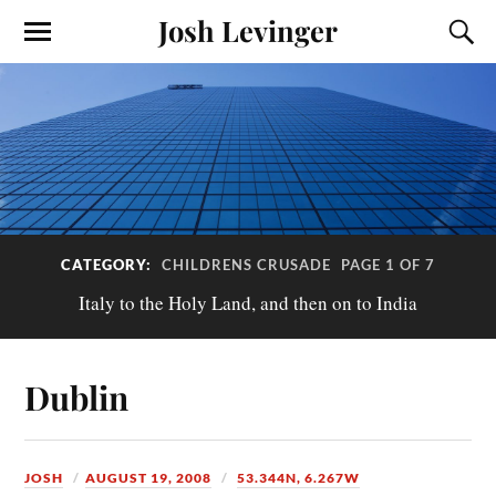
Josh Levinger
CATEGORY:
CHILDRENS CRUSADE
PAGE 1 OF 7
Italy to the Holy Land, and then on to India
Dublin
JOSH
AUGUST 19, 2008
53.344N, 6.267W