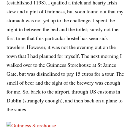
(established 1198). I quaffed a thick and hearty Irish
stew and a pint of Guinness, but soon found out that my
stomach was not yet up to the challenge. I spent the
night in between the bed and the toilet; surely not the
first time that this particular hostel has seen sick
travelers. However, it was not the evening out on the
town that I had planned for myself. The next morning I
walked over to the Guinness Storehouse at St James
Gate, but was disinclined to pay 15 euros for a tour. The
smell of beer and the sight of the brewery was enough
for me. So, back to the airport, through US customs in
Dublin (strangely enough), and then back on a plane to
the states.