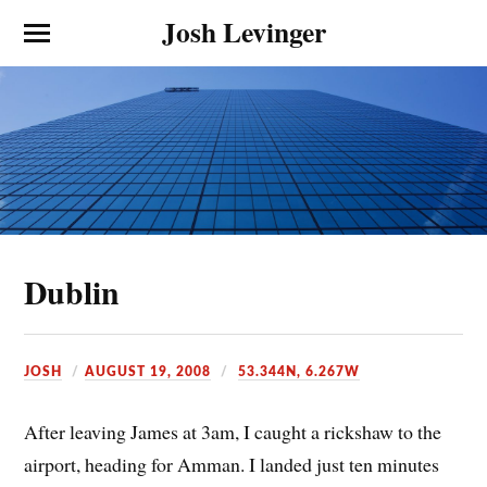
Josh Levinger
Dublin
JOSH
AUGUST 19, 2008
53.344N, 6.267W
After leaving James at 3am, I caught a rickshaw to the
airport, heading for Amman. I landed just ten minutes