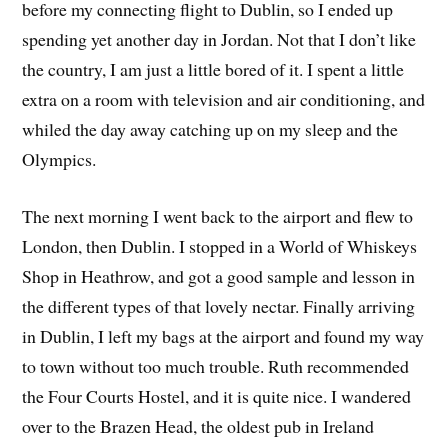
before my connecting flight to Dublin, so I ended up
spending yet another day in Jordan. Not that I don’t like
the country, I am just a little bored of it. I spent a little
extra on a room with television and air conditioning, and
whiled the day away catching up on my sleep and the
Olympics.
The next morning I went back to the airport and flew to
London, then Dublin. I stopped in a World of Whiskeys
Shop in Heathrow, and got a good sample and lesson in
the different types of that lovely nectar. Finally arriving
in Dublin, I left my bags at the airport and found my way
to town without too much trouble. Ruth recommended
the Four Courts Hostel, and it is quite nice. I wandered
over to the Brazen Head, the oldest pub in Ireland