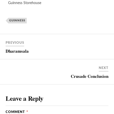
Guinness Storehouse
GUINNESS
PREVIOUS
Dharamsala
NEXT
Crusade Conclusion
Leave a Reply
COMMENT
*