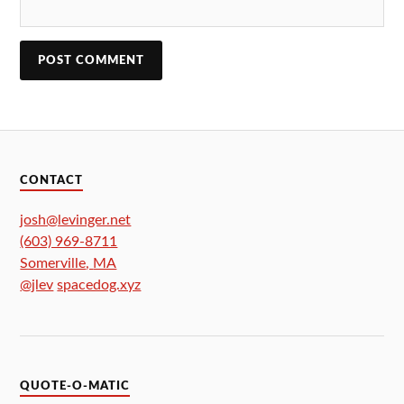
CONTACT
josh@levinger.net
(603) 969-8711
Somerville
,
MA
@jlev
spacedog.xyz
QUOTE-O-MATIC