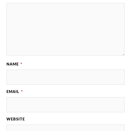
NAME
*
EMAIL
*
WEBSITE