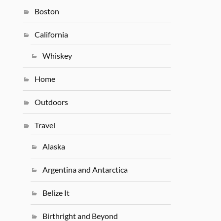
Boston
California
Whiskey
Home
Outdoors
Travel
Alaska
Argentina and Antarctica
Belize It
Birthright and Beyond