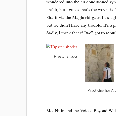
wandered into the air conditioned syn
unfair, but I guess that’s the way it
Sharif via the Maghrebi-gate. I thou
but we didn’t have any trouble. It’s a p
Sadly, I think that if “we” got to rebui
Hipster shades
Practicing her Ar
Met Nitin and the Voices Beyond Wall