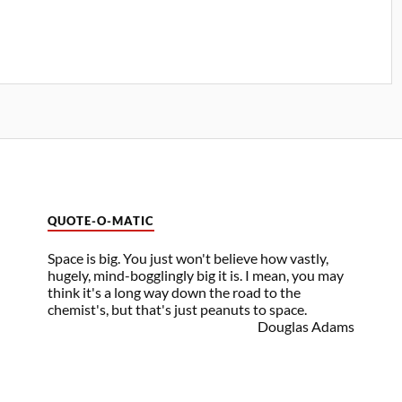
QUOTE-O-MATIC
Space is big. You just won't believe how vastly,
hugely, mind-bogglingly big it is. I mean, you may
think it's a long way down the road to the
chemist's, but that's just peanuts to space.
Douglas Adams