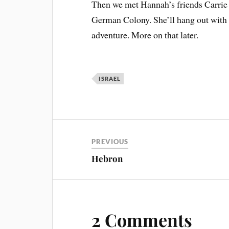
Then we met Hannah’s friends Carrie 
German Colony. She’ll hang out with 
adventure. More on that later.
ISRAEL
PREVIOUS
Hebron
2 Comments