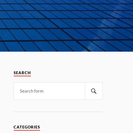
SEARCH
CATEGORIES