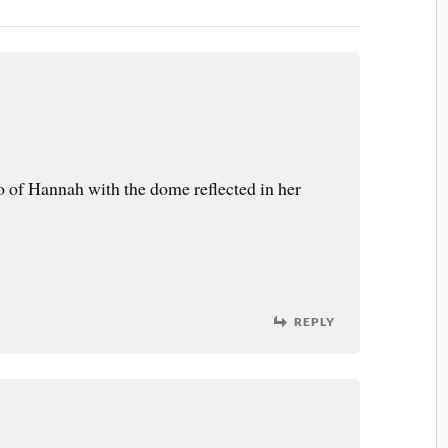
o of Hannah with the dome reflected in her
REPLY