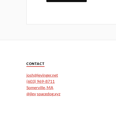
CONTACT
josh@levinger.net
(603) 969-8711
Somerville
,
MA
@jlev
spacedog.xyz