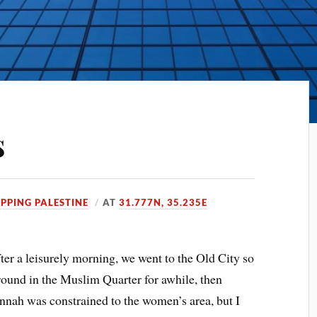
s
PPING PALESTINE
AT
31.777N, 35.235E
fter a leisurely morning, we went to the Old City so
round in the Muslim Quarter for awhile, then
nnah was constrained to the women’s area, but I