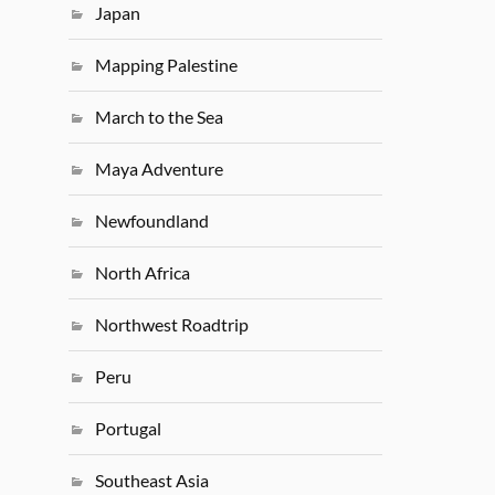
Japan
Mapping Palestine
March to the Sea
Maya Adventure
Newfoundland
North Africa
Northwest Roadtrip
Peru
Portugal
Southeast Asia