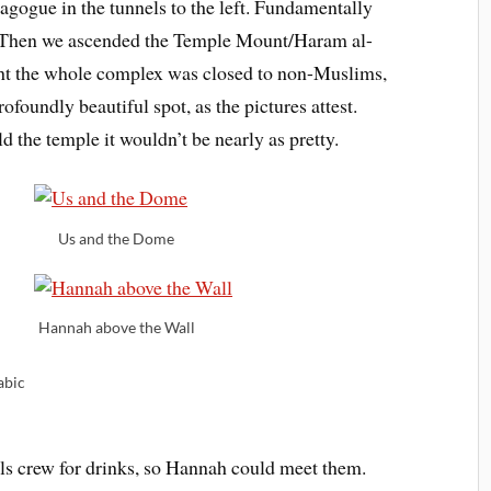
agogue in the tunnels to the left. Fundamentally
 is. Then we ascended the Temple Mount/Haram al-
ght the whole complex was closed to non-Muslims,
rofoundly beautiful spot, as the pictures attest.
ld the temple it wouldn’t be nearly as pretty.
Us and the Dome
Hannah above the Wall
abic
s crew for drinks, so Hannah could meet them.