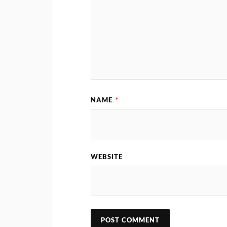
NAME
*
WEBSITE