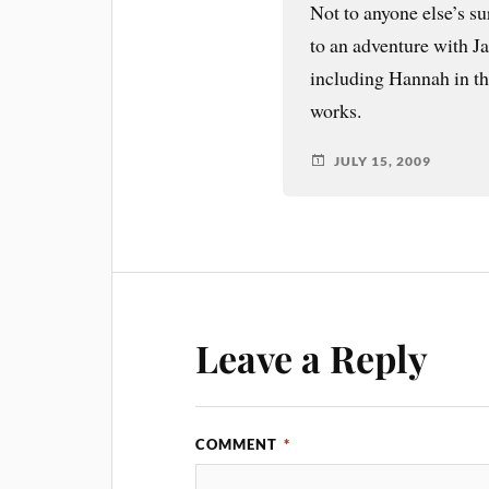
Not to anyone else’s su
to an adventure with Ja
including Hannah in th
works.
JULY 15, 2009
Leave a Reply
COMMENT
*