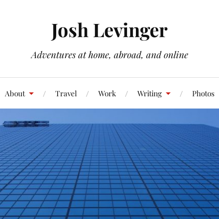
Josh Levinger
Adventures at home, abroad, and online
About
Travel
Work
Writing
Photos