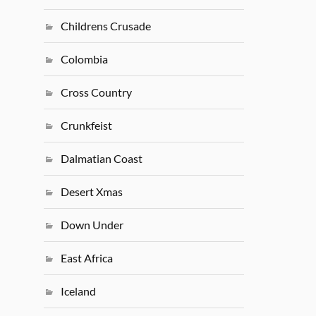
Childrens Crusade
Colombia
Cross Country
Crunkfeist
Dalmatian Coast
Desert Xmas
Down Under
East Africa
Iceland