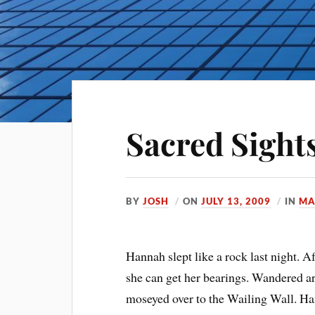
Sacred Sight
BY
JOSH
ON
JULY 13, 2009
IN
MA
Hannah slept like a rock last night. A
she can get her bearings. Wandered a
moseyed over to the Wailing Wall. Ha