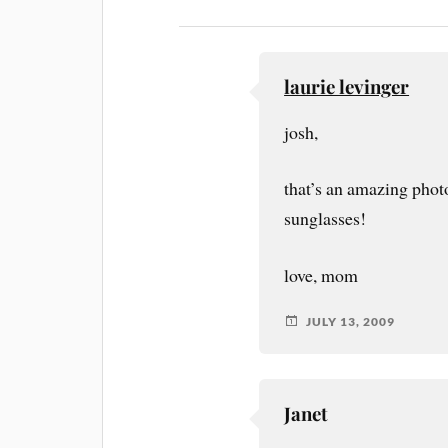
laurie levinger
josh,
that’s an amazing phot
sunglasses!
love, mom
JULY 13, 2009
Janet