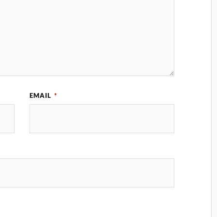
EMAIL
*