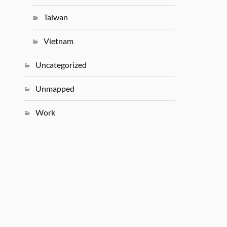
Taiwan
Vietnam
Uncategorized
Unmapped
Work