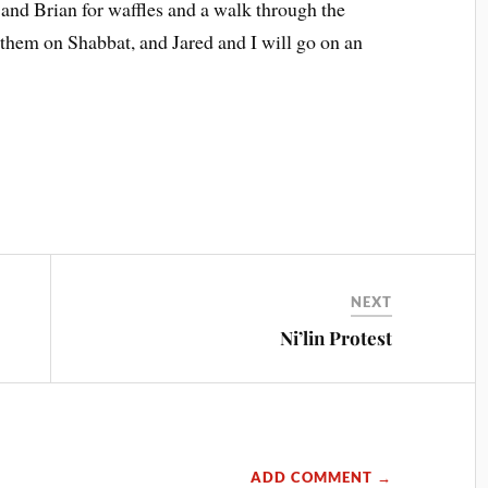
and Brian for waffles and a walk through the
them on Shabbat, and Jared and I will go on an
NEXT
Ni’lin Protest
ADD COMMENT →