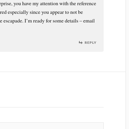
rprise, you have my attention with the reference
red especially since you appear to not be
e escapade. I’m ready for some details – email
REPLY