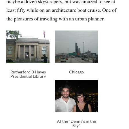
maybe a dozen skyscrapers, but was amazed to see at
least fifty while on an architecture boat cruise. One of
the pleasures of traveling with an urban planner.
Rutherford B Hayes
Chicago
Presidential Library
At the "Denny’s in the
Sky"