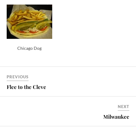
Chicago Dog
PREVIOUS
Flee to the Cleve
NEXT
Milwaukee