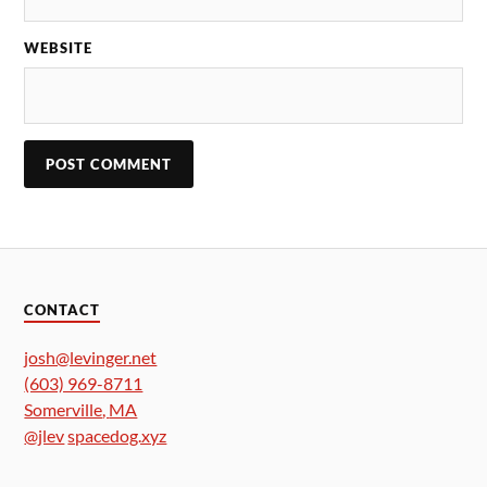
WEBSITE
CONTACT
josh@levinger.net
(603) 969-8711
Somerville
,
MA
@jlev
spacedog.xyz