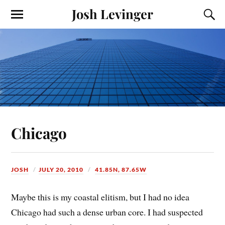
Josh Levinger
Chicago
JOSH
JULY 20, 2010
41.85N, 87.65W
Maybe this is my coastal elitism, but I had no idea
Chicago had such a dense urban core. I had suspected