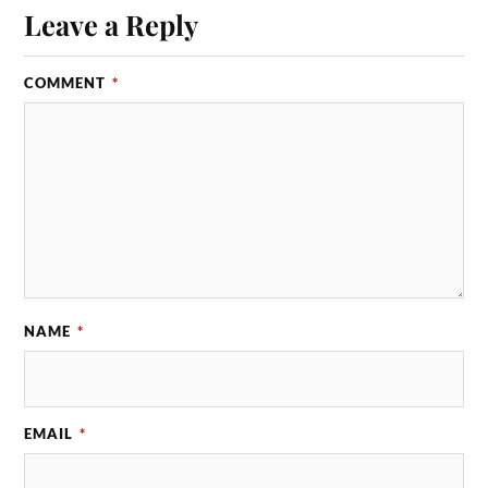
Leave a Reply
COMMENT
*
NAME
*
EMAIL
*