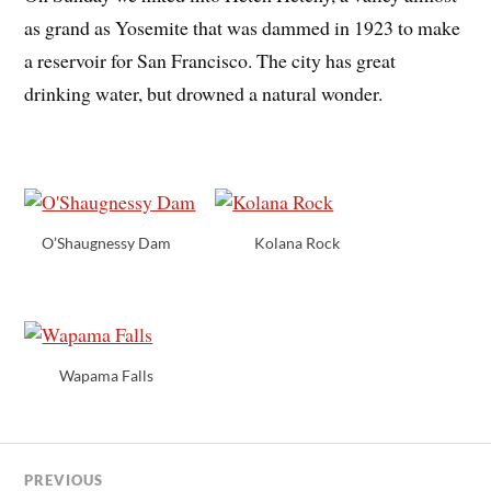
as grand as Yosemite that was dammed in 1923 to make
a reservoir for San Francisco. The city has great
drinking water, but drowned a natural wonder.
O’Shaugnessy Dam
Kolana Rock
Wapama Falls
PREVIOUS