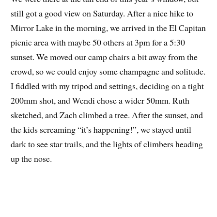
still got a good view on Saturday. After a nice hike to
Mirror Lake in the morning, we arrived in the El Capitan
picnic area with maybe 50 others at 3pm for a 5:30
sunset. We moved our camp chairs a bit away from the
crowd, so we could enjoy some champagne and solitude.
I fiddled with my tripod and settings, deciding on a tight
200mm shot, and Wendi chose a wider 50mm. Ruth
sketched, and Zach climbed a tree. After the sunset, and
the kids screaming “it’s happening!”, we stayed until
dark to see star trails, and the lights of climbers heading
up the nose.