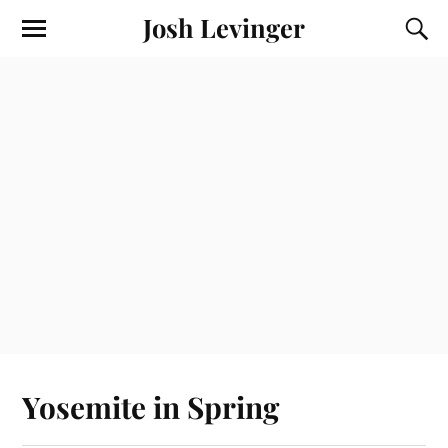
Josh Levinger
Yosemite in Spring