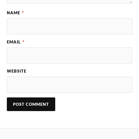
NAME
*
EMAIL
*
WEBSITE