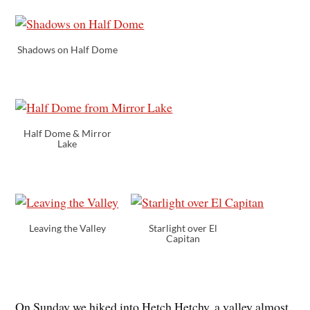
Shadows on Half Dome
Half Dome & Mirror
Lake
Leaving the Valley
Starlight over El
Capitan
On Sunday we hiked into Hetch Hetchy, a valley almost