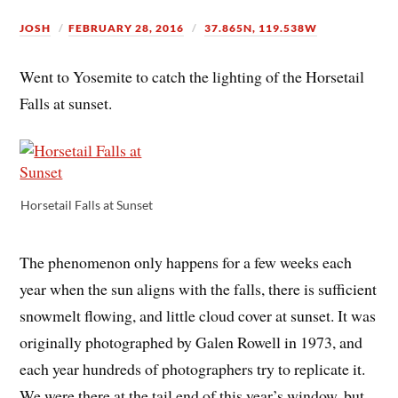
JOSH
FEBRUARY 28, 2016
37.865N, 119.538W
Went to Yosemite to catch the lighting of the Horsetail
Falls at sunset.
Horsetail Falls at Sunset
The phenomenon only happens for a few weeks each
year when the sun aligns with the falls, there is sufficient
snowmelt flowing, and little cloud cover at sunset. It was
originally photographed by Galen Rowell in 1973, and
each year hundreds of photographers try to replicate it.
We were there at the tail end of this year’s window, but