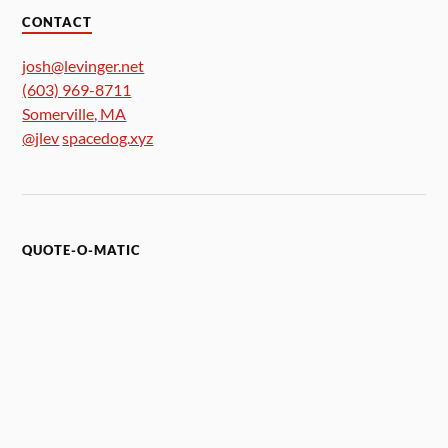
CONTACT
josh@levinger.net
(603) 969-8711
Somerville
,
MA
@jlev
spacedog.xyz
QUOTE-O-MATIC
Morbo: "Morbo will now introduce tonights candidates.
Puny human number one, puny human number two and
Morbo's good friend Richard Nixon."
Nixon: "Hello Morbo. How's the family?"
Morbo: "Belligerent and numerous."
Nixon: "Good man, Nixon's pro-war and pro-family."
Futurama (S2E3 - A Head in the Polls)