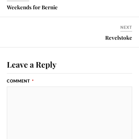
Weekends for Bernie
NEXT
Revelstoke
Leave a Reply
COMMENT
*