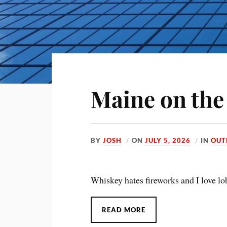
Maine on the 
BY
JOSH
ON
JULY 5, 2026
IN
OUT
Whiskey hates fireworks and I love lob
READ MORE