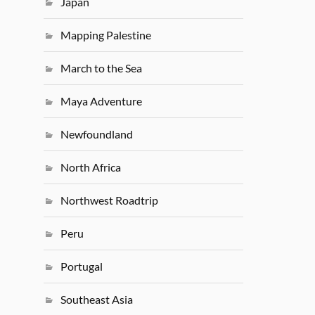
Japan
Mapping Palestine
March to the Sea
Maya Adventure
Newfoundland
North Africa
Northwest Roadtrip
Peru
Portugal
Southeast Asia