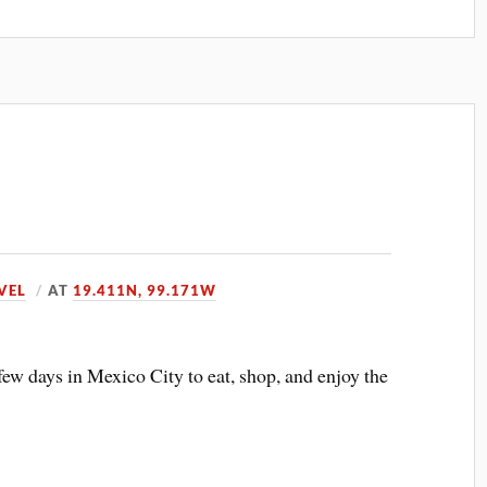
VEL
AT
19.411N, 99.171W
few days in Mexico City to eat, shop, and enjoy the