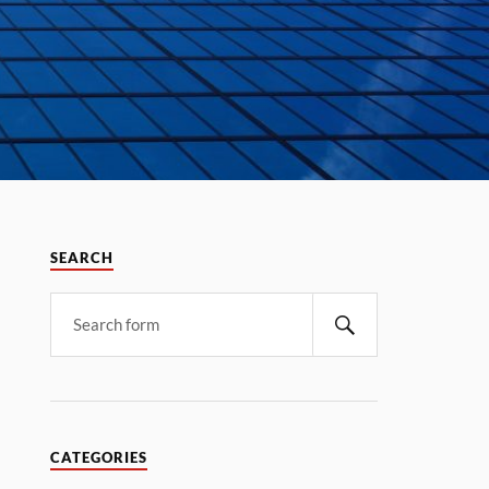
SEARCH
CATEGORIES