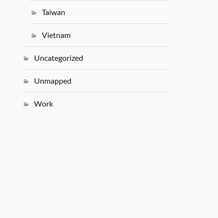
Taiwan
Vietnam
Uncategorized
Unmapped
Work