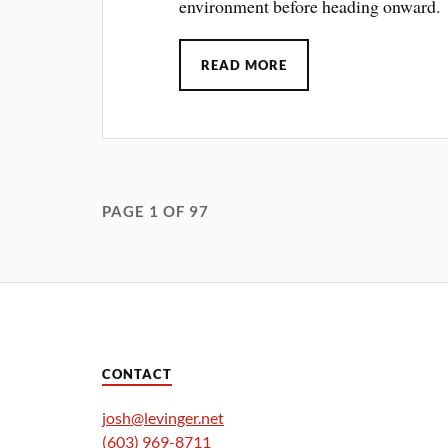
environment before heading onward.
READ MORE
PAGE 1 OF 97
CONTACT
josh@levinger.net
(603) 969-8711