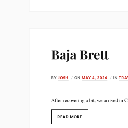
Baja Brett
BY
JOSH
ON
MAY 4, 2026
IN
TRA
After recovering a bit, we arrived in C
READ MORE