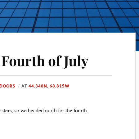
Fourth of July
DOORS
AT
44.348N, 68.815W
sters, so we headed north for the fourth.