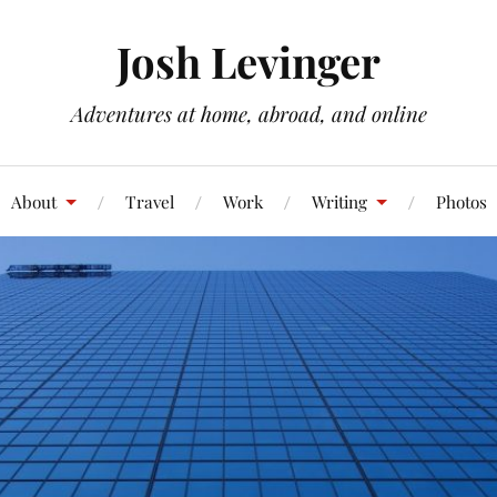
Josh Levinger
Adventures at home, abroad, and online
About
Travel
Work
Writing
Photos