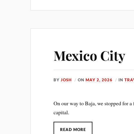
Mexico City
BY
JOSH
ON
MAY 2, 2026
IN
TRA
On our way to Baja, we stopped for a 
capital.
READ MORE