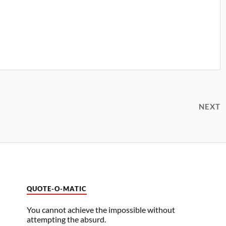
NEXT
QUOTE-O-MATIC
You cannot achieve the impossible without
attempting the absurd.