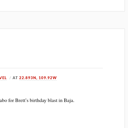
VEL
AT
22.893N, 109.92W
abo for Brett’s birthday blast in Baja.