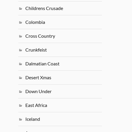
Childrens Crusade
Colombia
Cross Country
Crunkfeist
Dalmatian Coast
Desert Xmas
Down Under
East Africa
Iceland