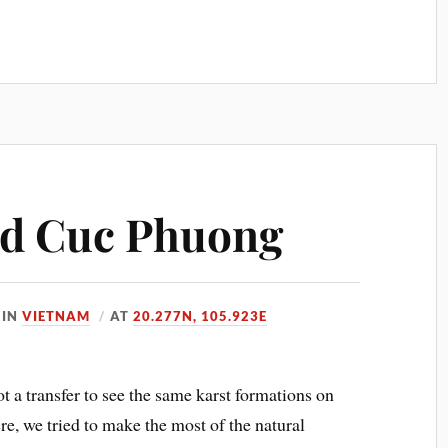
nd Cuc Phuong
IN
VIETNAM
AT
20.277N, 105.923E
t a transfer to see the same karst formations on
re, we tried to make the most of the natural