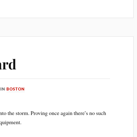
ard
IN
BOSTON
into the storm. Proving once again there’s no such
equipment.