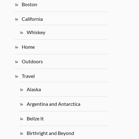
Boston
California
Whiskey
Home
Outdoors
Travel
Alaska
Argentina and Antarctica
Belize It
Birthright and Beyond