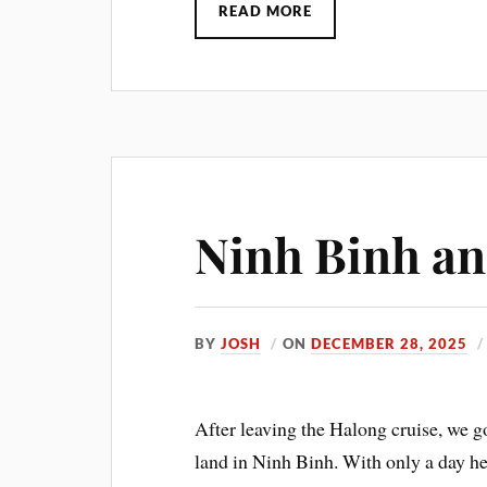
READ MORE
Ninh Binh a
BY
JOSH
ON
DECEMBER 28, 2025
After leaving the Halong cruise, we go
land in Ninh Binh. With only a day he