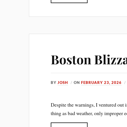
Boston Blizz
BY
JOSH
ON
FEBRUARY 23, 2026
Despite the warnings, I ventured out 
thing as bad weather, only improper 