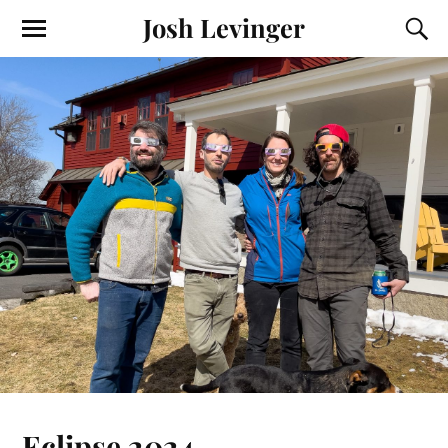
Josh Levinger
Eclipse 2024