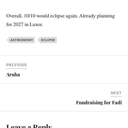
Overall, 10/10 would eclipse again. Already planning
for 2027 in Luxor.
ASTRONOMY
ECLIPSE
PREVIOUS
Aruba
NEXT
Fundraising for Fadi
Leave a Reply