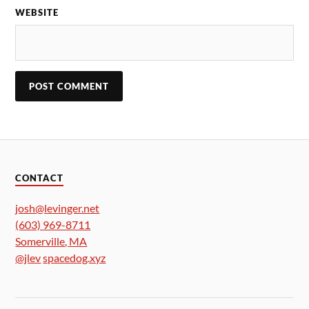
WEBSITE
CONTACT
josh@levinger.net
(603) 969-8711
Somerville
,
MA
@jlev
spacedog.xyz