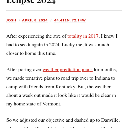
JOSH
APRIL 8, 2024
44.411N, 72.14W
After experiencing the awe of
totality in 2017
, I knew I
had to see it again in 2024. Lucky me, it was much
closer to home this time.
After poring over
weather
prediction
maps
for months,
we made tentative plans to road trip over to Indiana to
camp with friends from Kentucky. But, the weather
about a week out made it look like it would be clear in
my home state of Vermont.
So we adjusted our objective and dashed up to Danville,