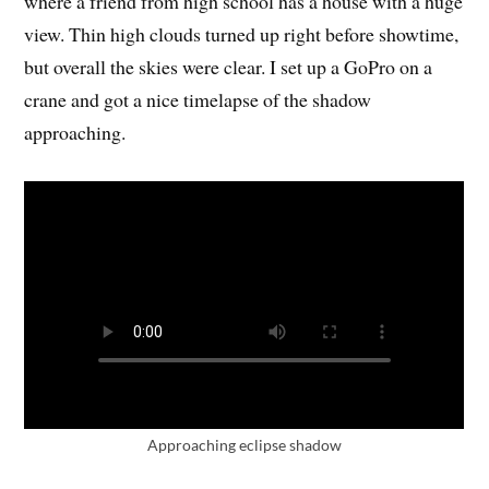
where a friend from high school has a house with a huge
view. Thin high clouds turned up right before showtime,
but overall the skies were clear. I set up a GoPro on a
crane and got a nice timelapse of the shadow
approaching.
Approaching eclipse shadow