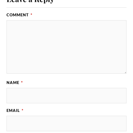
COMMENT
*
NAME
*
EMAIL
*