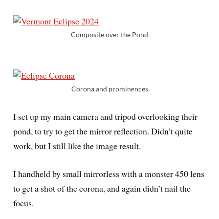
Composite over the Pond
Corona and prominences
I set up my main camera and tripod overlooking their
pond, to try to get the mirror reflection. Didn’t quite
work, but I still like the image result.
I handheld by small mirrorless with a monster 450 lens
to get a shot of the corona, and again didn’t nail the
focus.