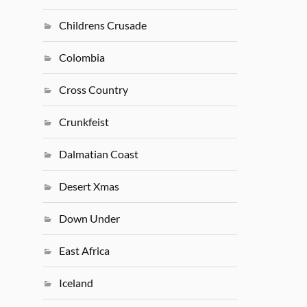
Childrens Crusade
Colombia
Cross Country
Crunkfeist
Dalmatian Coast
Desert Xmas
Down Under
East Africa
Iceland