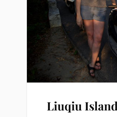
Liuqiu Islan