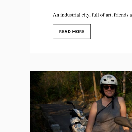
An industrial city, full of art, friend
READ MORE