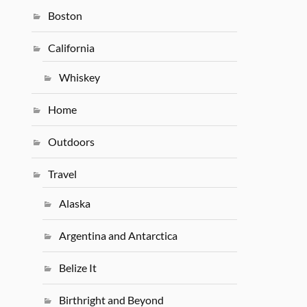
Boston
California
Whiskey
Home
Outdoors
Travel
Alaska
Argentina and Antarctica
Belize It
Birthright and Beyond