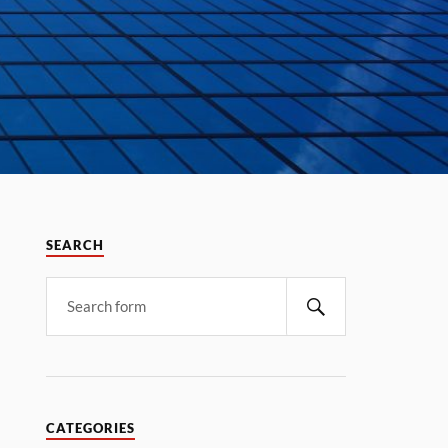
SEARCH
CATEGORIES