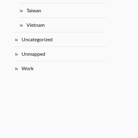
Taiwan
Vietnam
Uncategorized
Unmapped
Work