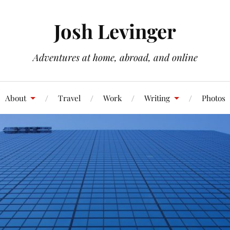
Josh Levinger
Adventures at home, abroad, and online
About
Travel
Work
Writing
Photos