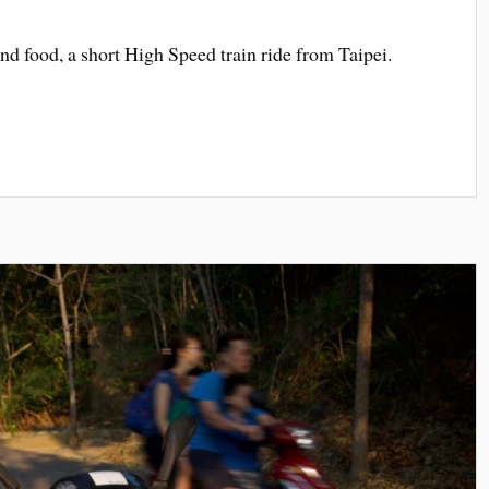
s and food, a short High Speed train ride from Taipei.