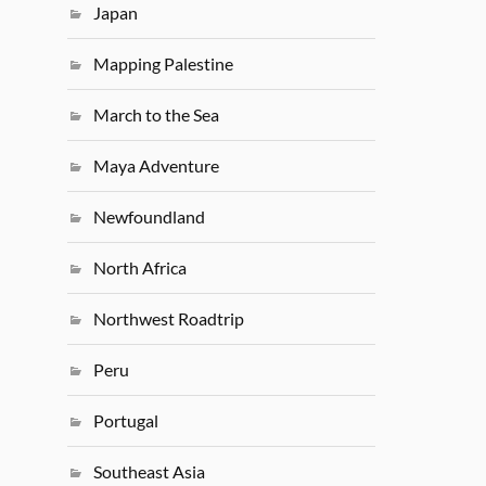
Japan
Mapping Palestine
March to the Sea
Maya Adventure
Newfoundland
North Africa
Northwest Roadtrip
Peru
Portugal
Southeast Asia