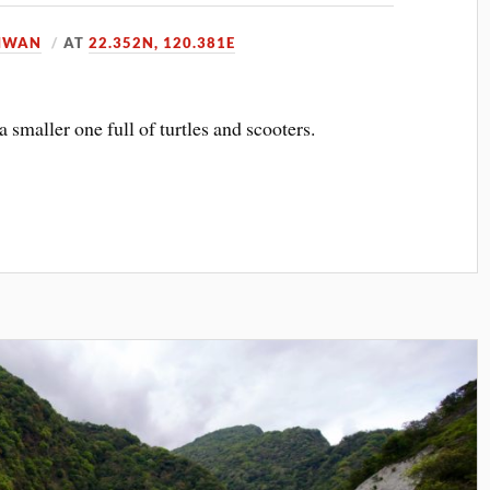
IWAN
AT
22.352N, 120.381E
 smaller one full of turtles and scooters.