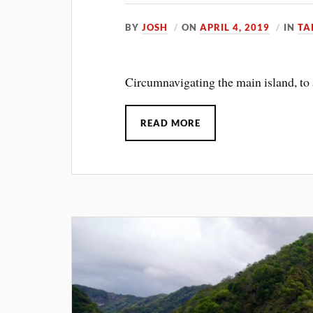
BY
JOSH
ON
APRIL 4, 2019
IN
TA
Circumnavigating the main island, to a
READ MORE