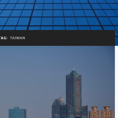
TAG:
TAIWAN