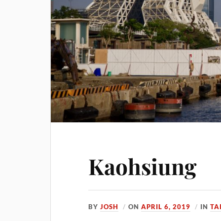
Kaohsiung
BY
JOSH
ON
APRIL 6, 2019
IN
TA