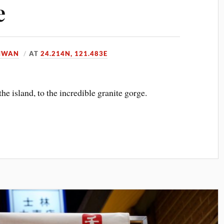
e
IWAN
AT
24.214N, 121.483E
the island, to the incredible granite gorge.