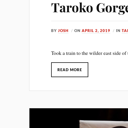
Taroko Gorg
BY
JOSH
ON
APRIL 2, 2019
IN
TA
Took a train to the wilder east side of 
READ MORE