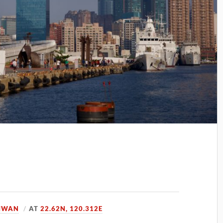
IWAN
AT
22.62N, 120.312E