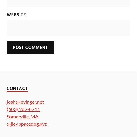
WEBSITE
CONTACT
josh@levinger.net
(603) 969-8711
Somerville
,
MA
@jlev
spacedog.xyz