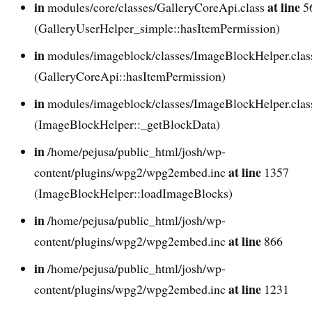
in
at line
modules/core/classes/GalleryCoreApi.class
5
(GalleryUserHelper_simple::hasItemPermission)
in
modules/imageblock/classes/ImageBlockHelper.cla
(GalleryCoreApi::hasItemPermission)
in
modules/imageblock/classes/ImageBlockHelper.cla
(ImageBlockHelper::_getBlockData)
in
/home/pejusa/public_html/josh/wp-
at line
content/plugins/wpg2/wpg2embed.inc
1357
(ImageBlockHelper::loadImageBlocks)
in
/home/pejusa/public_html/josh/wp-
at line
content/plugins/wpg2/wpg2embed.inc
866
in
/home/pejusa/public_html/josh/wp-
at line
content/plugins/wpg2/wpg2embed.inc
1231