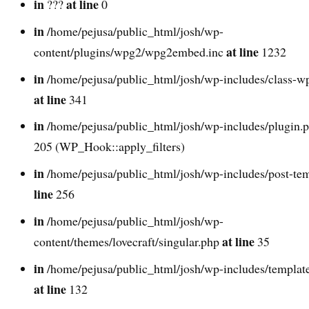
in
at line
???
0
in
/home/pejusa/public_html/josh/wp-
at line
content/plugins/wpg2/wpg2embed.inc
1232
in
/home/pejusa/public_html/josh/wp-includes/class-w
at line
341
in
/home/pejusa/public_html/josh/wp-includes/plugin.
205 (WP_Hook::apply_filters)
in
/home/pejusa/public_html/josh/wp-includes/post-te
line
256
in
/home/pejusa/public_html/josh/wp-
at line
content/themes/lovecraft/singular.php
35
in
/home/pejusa/public_html/josh/wp-includes/template
at line
132