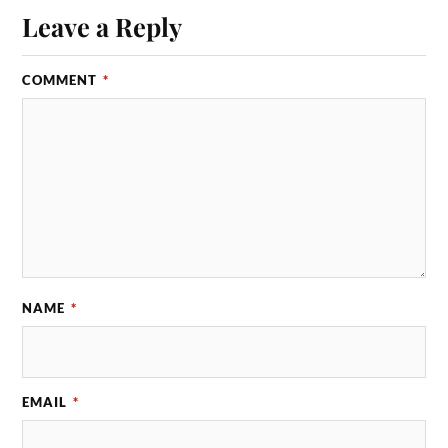
Leave a Reply
COMMENT
*
NAME
*
EMAIL
*