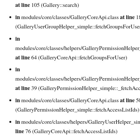
at line
105 (Gallery::search)
in
at line
modules/core/classes/GalleryCoreApi.class
1
(GalleryUserGroupHelper_simple::fetchGroupsForUse
in
modules/core/classes/helpers/GalleryPermissionHelper
at line
64 (GalleryCoreApi::fetchGroupsForUser)
in
modules/core/classes/helpers/GalleryPermissionHelper
at line
39 (GalleryPermissionHelper_simple::_fetchAcc
in
at line
modules/core/classes/GalleryCoreApi.class
5
(GalleryPermissionHelper_simple::fetchAccessListIds)
in
modules/core/classes/helpers/GalleryUserHelper_si
line
76 (GalleryCoreApi::fetchAccessListIds)