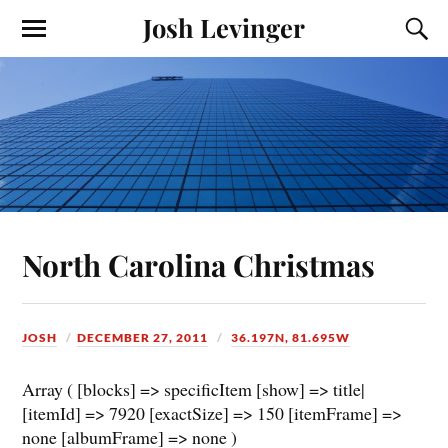
Josh Levinger
North Carolina Christmas
JOSH
DECEMBER 27, 2011
36.197N, 81.695W
Array ( [blocks] => specificItem [show] => title|
[itemId] => 7920 [exactSize] => 150 [itemFrame] =>
none [albumFrame] => none )