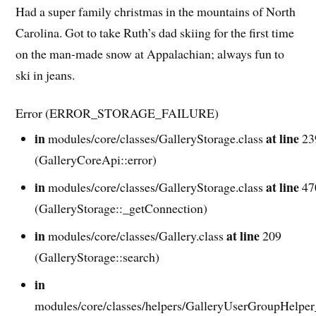
Had a super family christmas in the mountains of North
Carolina. Got to take Ruth’s dad skiing for the first time
on the man-made snow at Appalachian; always fun to
ski in jeans.
Error (ERROR_STORAGE_FAILURE)
in
at line
modules/core/classes/GalleryStorage.class
23
(GalleryCoreApi::error)
in
at line
modules/core/classes/GalleryStorage.class
47
(GalleryStorage::_getConnection)
in
at line
modules/core/classes/Gallery.class
209
(GalleryStorage::search)
in
modules/core/classes/helpers/GalleryUserGroupHelper