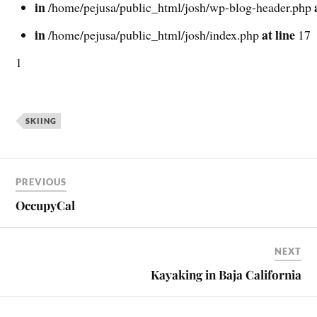
in
/home/pejusa/public_html/josh/wp-blog-header.php
in
at line
/home/pejusa/public_html/josh/index.php
17
1
SKIING
PREVIOUS
OccupyCal
NEXT
Kayaking in Baja California