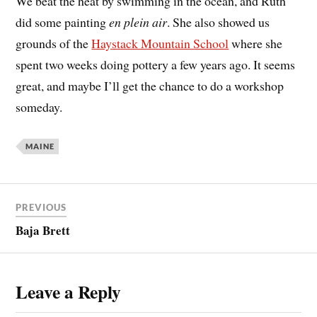
We beat the heat by swimming in the ocean, and Ruth
did some painting
en plein air
. She also showed us
grounds of the
Haystack Mountain School
where she
spent two weeks doing pottery a few years ago. It seems
great, and maybe I’ll get the chance to do a workshop
someday.
MAINE
PREVIOUS
Baja Brett
Leave a Reply