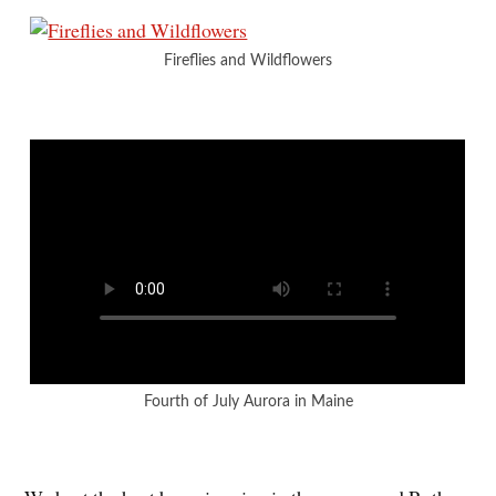
Fireflies and Wildflowers
Fourth of July Aurora in Maine