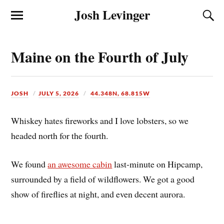
Josh Levinger
Maine on the Fourth of July
JOSH
JULY 5, 2026
44.348N, 68.815W
Whiskey hates fireworks and I love lobsters, so we
headed north for the fourth.
We found
an awesome cabin
last-minute on Hipcamp,
surrounded by a field of wildflowers. We got a good
show of fireflies at night, and even decent aurora.