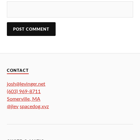
CONTACT
josh@levinger.net
(603) 969-8711
Somerville
,
MA
@jlev
spacedog.xyz