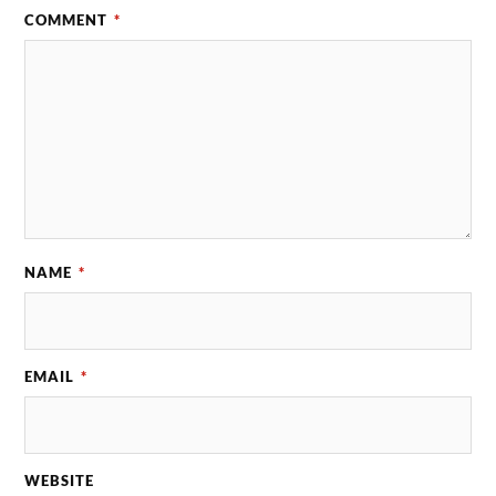
COMMENT
*
NAME
*
EMAIL
*
WEBSITE